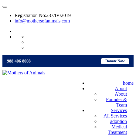
Registration No:237/IV/2019
info@mothersofanimals.com
988 406 8008
988 406 8008
Donate Now
home
About
About
Founder &
Team
Services
All Services
adoption
Medical
Treatment