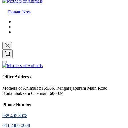
Donate Now
Office Address
Mothers of Animals #155/66, Rengarajapuram Main Road,
Kodambakkam Chennai– 600024
Phone Number
988 406 8008
044-2480 0008