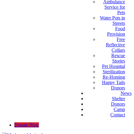
Ambulance
Service for
Pets
Water Pots in
Streets
Food
Provision
Free
Reflective
Collars
Rescue
Stories
Pet Hospital
Sterilization
Re-Homing
Happy Tails
Donors
News
Shelter
Donors
Camp
Contact
Donate Now