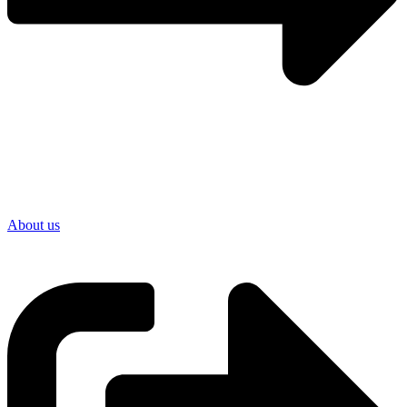
About us