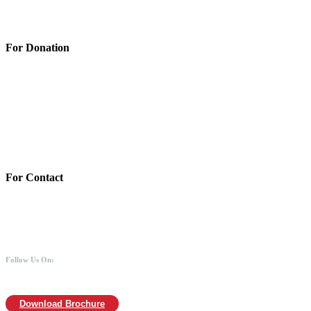
Terms & Conditions
Privacy Policy
For Donation
Account Details:
Mothers of Animals
Bank:Axis bank
Account No: 918020016321366
Branch:Kodambakkam, Chennai
IFSC : UTIB0000866
MICR :600211030
For Contact
988 406 8008
044-2480 0008
info@mothersofanimals.com
www.mothersofanimals.com
Follow Us On:
Download Brochure