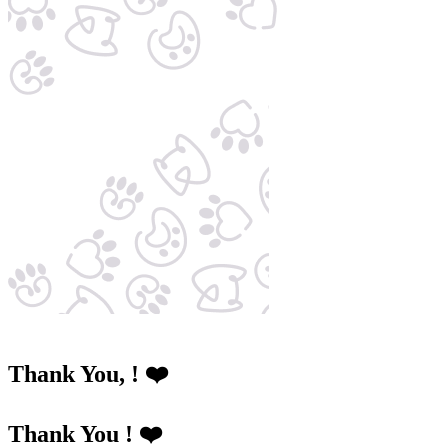
Thank You,
! ❤️
Thank You ! ❤️