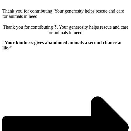
Thank you for contributing, Your generosity helps rescue and care
for animals in need.
Thank you for contributing ₹
. Your generosity helps rescue and care
for animals in need.
“Your kindness gives abandoned animals a second chance at
life.”