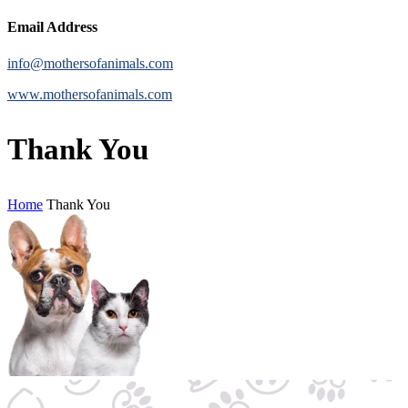
Email Address
info@mothersofanimals.com
www.mothersofanimals.com
Thank You
Home
Thank You