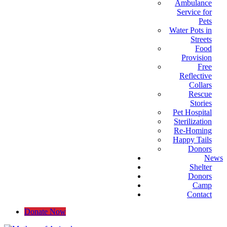
Ambulance
Service for
Pets
Water Pots in
Streets
Food
Provision
Free
Reflective
Collars
Rescue
Stories
Pet Hospital
Sterilization
Re-Homing
Happy Tails
Donors
News
Shelter
Donors
Camp
Contact
Donate Now