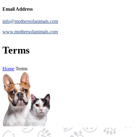
Email Address
info@mothersofanimals.com
www.mothersofanimals.com
Terms
Home
Terms