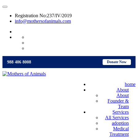
Registration No:237/IV/2019
info@mothersofanimals.com
988 406 8008
988 406 8008
Donate Now
home
About
About
Founder &
Team
Services
All Services
adoption
Medical
Treatment