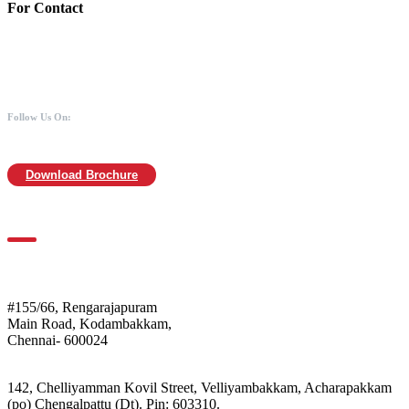
For Contact
988 406 8008
044-2480 0008
info@mothersofanimals.com
www.mothersofanimals.com
Follow Us On:
Download Brochure
For Location
Mothers of Animals
#155/66, Rengarajapuram
Main Road, Kodambakkam,
Chennai- 600024
Shelter:
142, Chelliyamman Kovil Street, Velliyambakkam, Acharapakkam
(po) Chengalpattu (Dt). Pin: 603310.