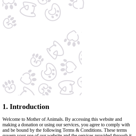
1. Introduction
Welcome to Mother of Animals. By accessing this website and
making a donation or using our services, you agree to comply with
and be bound by the following Terms & Conditions. These terms
govern your use of our website and the services provided through it.