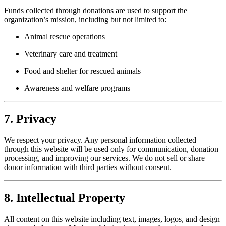
Funds collected through donations are used to support the
organization’s mission, including but not limited to:
Animal rescue operations
Veterinary care and treatment
Food and shelter for rescued animals
Awareness and welfare programs
7. Privacy
We respect your privacy. Any personal information collected
through this website will be used only for communication, donation
processing, and improving our services. We do not sell or share
donor information with third parties without consent.
8. Intellectual Property
All content on this website including text, images, logos, and design