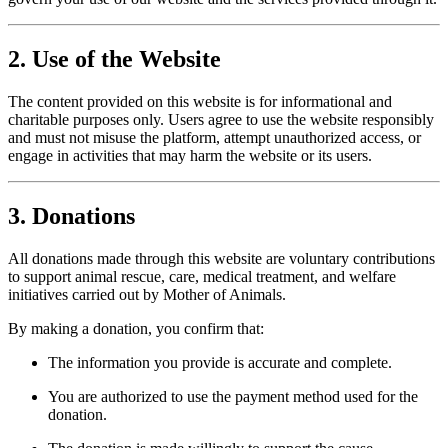
2. Use of the Website
The content provided on this website is for informational and
charitable purposes only. Users agree to use the website responsibly
and must not misuse the platform, attempt unauthorized access, or
engage in activities that may harm the website or its users.
3. Donations
All donations made through this website are voluntary contributions
to support animal rescue, care, medical treatment, and welfare
initiatives carried out by Mother of Animals.
By making a donation, you confirm that:
The information you provide is accurate and complete.
You are authorized to use the payment method used for the
donation.