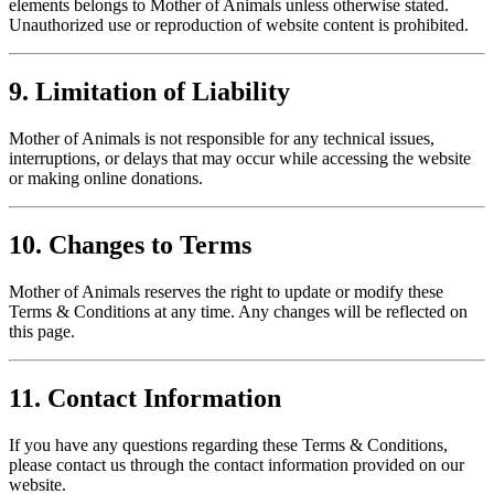
elements belongs to Mother of Animals unless otherwise stated.
Unauthorized use or reproduction of website content is prohibited.
9. Limitation of Liability
Mother of Animals is not responsible for any technical issues,
interruptions, or delays that may occur while accessing the website
or making online donations.
10. Changes to Terms
Mother of Animals reserves the right to update or modify these
Terms & Conditions at any time. Any changes will be reflected on
this page.
11. Contact Information
If you have any questions regarding these Terms & Conditions,
please contact us through the contact information provided on our
website.