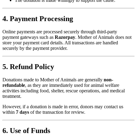
The donation is made willingly to support the cause.
4. Payment Processing
Online payments are processed securely through third-party
payment gateways such as
Razorpay
. Mother of Animals does not
store your payment card details. All transactions are handled
securely by the payment provider.
5. Refund Policy
Donations made to Mother of Animals are generally
non-
refundable
, as they are immediately used for animal welfare
activities including food, shelter, rescue operations, and medical
treatment.
However, if a donation is made in error, donors may contact us
within
7 days
of the transaction for review.
6. Use of Funds