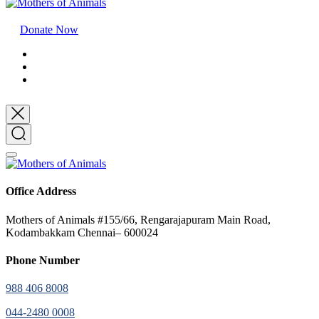
Donate Now
Office Address
Mothers of Animals #155/66, Rengarajapuram Main Road,
Kodambakkam Chennai– 600024
Phone Number
988 406 8008
044-2480 0008