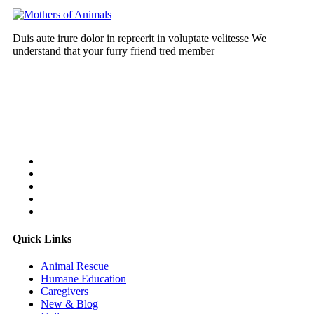
Duis aute irure dolor in repreerit in voluptate velitesse We
understand that your furry friend tred member
Follow Us On:
Quick Links
Animal Rescue
Humane Education
Caregivers
New & Blog