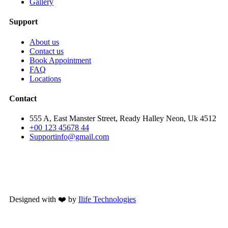
Gallery
Support
About us
Contact us
Book Appointment
FAQ
Locations
Contact
555 A, East Manster Street, Ready Halley Neon, Uk 4512
+00 123 45678 44
Supportinfo@gmail.com
Designed with ❤️ by
Ilife Technologies