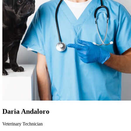
Daria Andaloro
Veterinary Technician