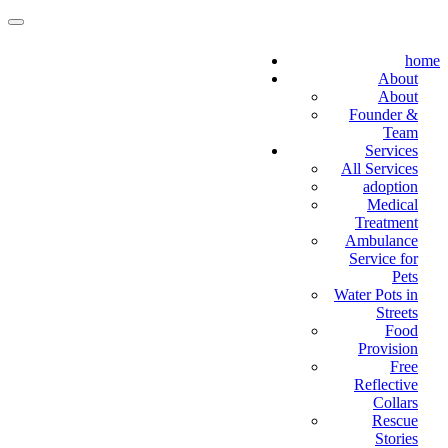
home
About
About
Founder &
Team
Services
All Services
adoption
Medical
Treatment
Ambulance
Service for
Pets
Water Pots in
Streets
Food
Provision
Free
Reflective
Collars
Rescue
Stories