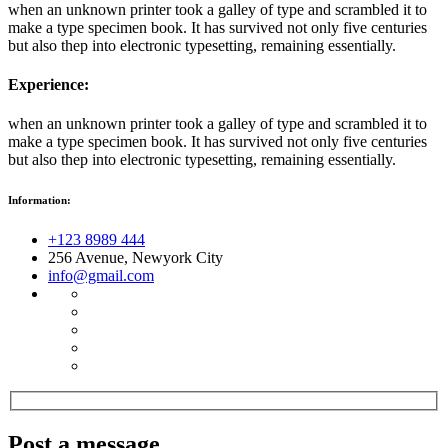
when an unknown printer took a galley of type and scrambled it to
make a type specimen book. It has survived not only five centuries
but also thep into electronic typesetting, remaining essentially.
Experience:
when an unknown printer took a galley of type and scrambled it to
make a type specimen book. It has survived not only five centuries
but also thep into electronic typesetting, remaining essentially.
Information:
+123 8989 444
256 Avenue, Newyork City
info@gmail.com
Post a message