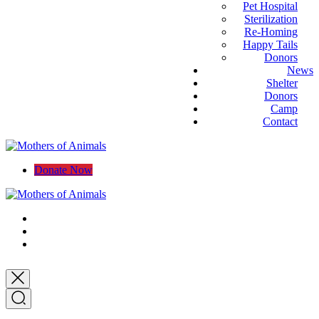
Pet Hospital
Sterilization
Re-Homing
Happy Tails
Donors
News
Shelter
Donors
Camp
Contact
Donate Now