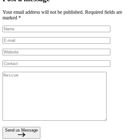
Your email address will not be published. Required fields are
marked *
Send us Message