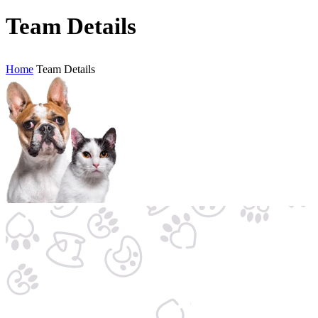
Team Details
Home
Team Details