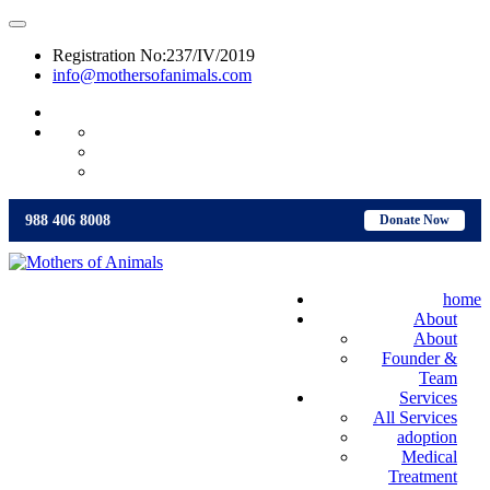
Registration No:237/IV/2019
info@mothersofanimals.com
988 406 8008
988 406 8008
Donate Now
home
About
About
Founder &
Team
Services
All Services
adoption
Medical
Treatment