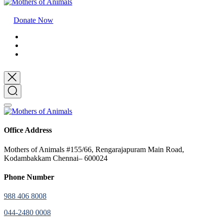
Donate Now
Office Address
Mothers of Animals #155/66, Rengarajapuram Main Road,
Kodambakkam Chennai– 600024
Phone Number
988 406 8008
044-2480 0008