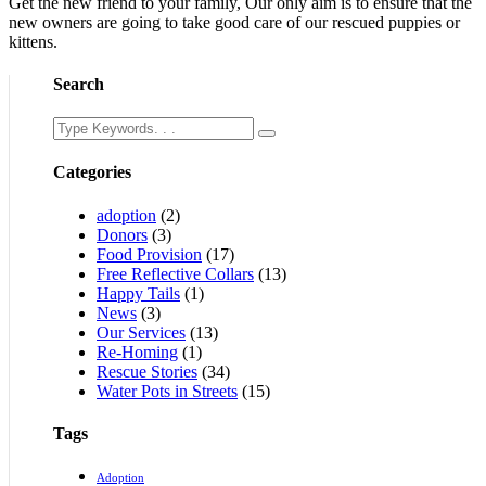
Get the new friend to your family, Our only aim is to ensure that the
new owners are going to take good care of our rescued puppies or
kittens.
Search
Categories
adoption
(2)
Donors
(3)
Food Provision
(17)
Free Reflective Collars
(13)
Happy Tails
(1)
News
(3)
Our Services
(13)
Re-Homing
(1)
Rescue Stories
(34)
Water Pots in Streets
(15)
Tags
Adoption