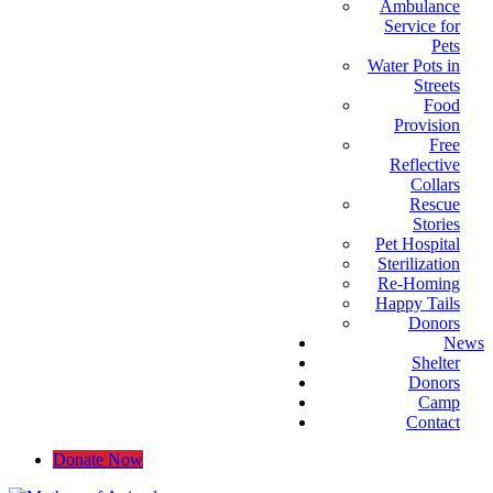
Ambulance
Service for
Pets
Water Pots in
Streets
Food
Provision
Free
Reflective
Collars
Rescue
Stories
Pet Hospital
Sterilization
Re-Homing
Happy Tails
Donors
News
Shelter
Donors
Camp
Contact
Donate Now