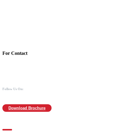
Account Details:
Mothers of Animals
Bank:Axis bank
Account No: 918020016321366
Branch:Kodambakkam, Chennai
IFSC : UTIB0000866
MICR :600211030
For Contact
988 406 8008
044-2480 0008
info@mothersofanimals.com
www.mothersofanimals.com
Follow Us On:
Download Brochure
For Location