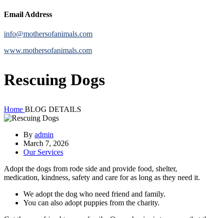
Email Address
info@mothersofanimals.com
www.mothersofanimals.com
Rescuing Dogs
Home
BLOG DETAILS
By
admin
March 7, 2026
Our Services
Adopt the dogs from rode side and provide food, shelter,
medication, kindness, safety and care for as long as they need it.
We adopt the dog who need friend and family.
You can also adopt puppies from the charity.