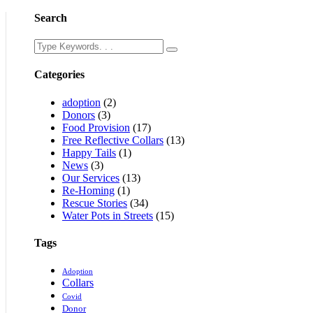
Search
Categories
adoption
(2)
Donors
(3)
Food Provision
(17)
Free Reflective Collars
(13)
Happy Tails
(1)
News
(3)
Our Services
(13)
Re-Homing
(1)
Rescue Stories
(34)
Water Pots in Streets
(15)
Tags
Adoption
Collars
Covid
Donor