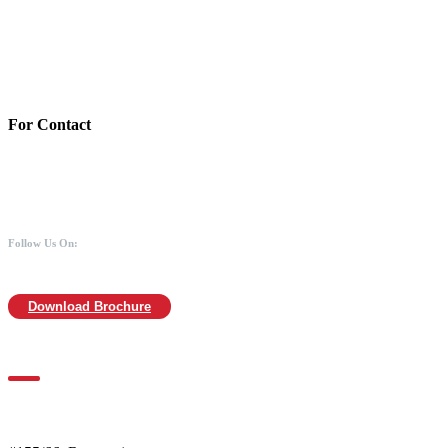
Bank:Axis bank
Account No: 918020016321366
Branch:Kodambakkam, Chennai
IFSC : UTIB0000866
MICR :600211030
For Contact
988 406 8008
044-2480 0008
info@mothersofanimals.com
www.mothersofanimals.com
Follow Us On:
Download Brochure
For Location
Mothers of Animals