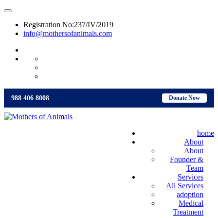
Registration No:237/IV/2019
info@mothersofanimals.com
988 406 8008
988 406 8008
Donate Now
home
About
About
Founder &
Team
Services
All Services
adoption
Medical
Treatment