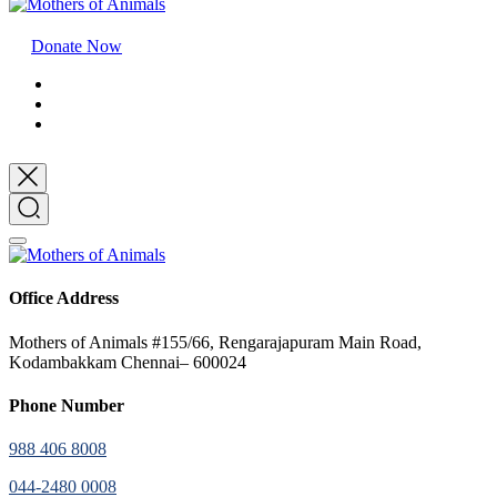
Donate Now
Office Address
Mothers of Animals #155/66, Rengarajapuram Main Road,
Kodambakkam Chennai– 600024
Phone Number
988 406 8008
044-2480 0008