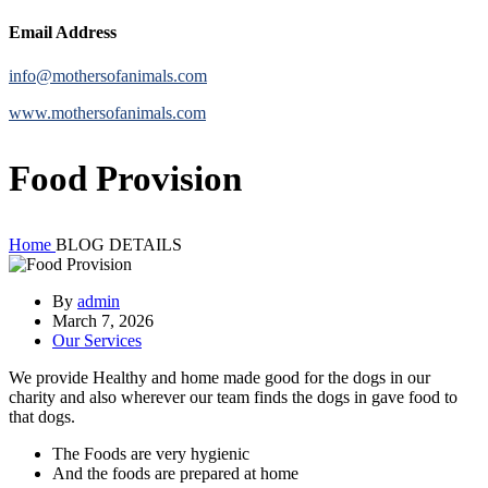
Email Address
info@mothersofanimals.com
www.mothersofanimals.com
Food Provision
Home
BLOG DETAILS
By
admin
March 7, 2026
Our Services
We provide Healthy and home made good for the dogs in our
charity and also wherever our team finds the dogs in gave food to
that dogs.
The Foods are very hygienic
And the foods are prepared at home