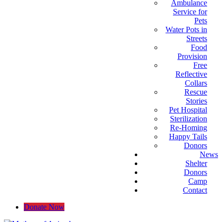
Ambulance
Service for
Pets
Water Pots in
Streets
Food
Provision
Free
Reflective
Collars
Rescue
Stories
Pet Hospital
Sterilization
Re-Homing
Happy Tails
Donors
News
Shelter
Donors
Camp
Contact
Donate Now