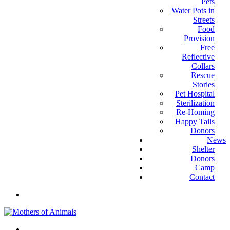
Pets
Water Pots in
Streets
Food
Provision
Free
Reflective
Collars
Rescue
Stories
Pet Hospital
Sterilization
Re-Homing
Happy Tails
Donors
News
Shelter
Donors
Camp
Contact