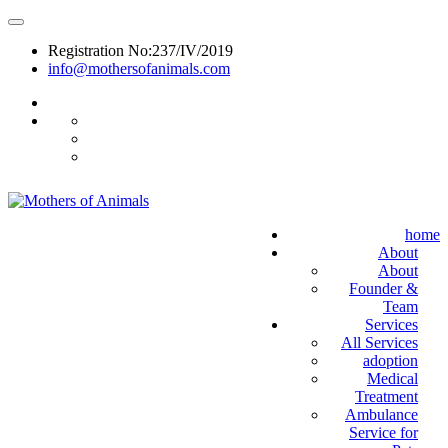
Registration No:237/IV/2019
info@mothersofanimals.com
988 406 8008
home
About
About
Founder &
Team
Services
All Services
adoption
Medical
Treatment
Ambulance
Service for