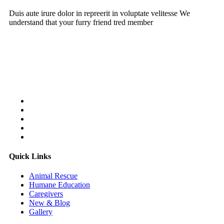
Duis aute irure dolor in repreerit in voluptate velitesse We
understand that your furry friend tred member
Follow Us On:
Quick Links
Animal Rescue
Humane Education
Caregivers
New & Blog
Gallery