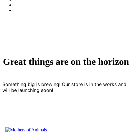
Great things are on the horizon
Something big is brewing! Our store is in the works and
will be launching soon!