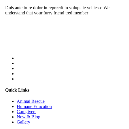
Duis aute irure dolor in repreerit in voluptate velitesse We
understand that your furry friend tred member
Follow Us On:
Quick Links
Animal Rescue
Humane Education
Caregivers
New & Blog
Gallery