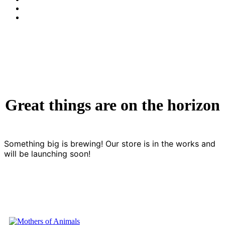
Great things are on the horizon
Something big is brewing! Our store is in the works and
will be launching soon!