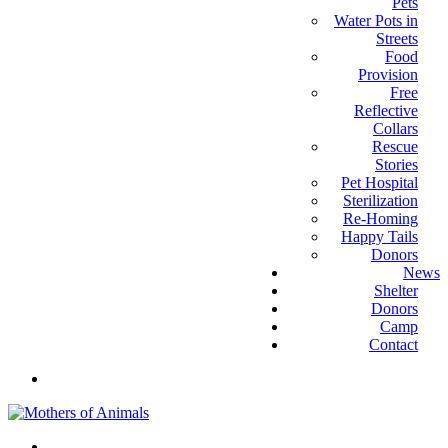
Pets
Water Pots in
Streets
Food
Provision
Free
Reflective
Collars
Rescue
Stories
Pet Hospital
Sterilization
Re-Homing
Happy Tails
Donors
News
Shelter
Donors
Camp
Contact