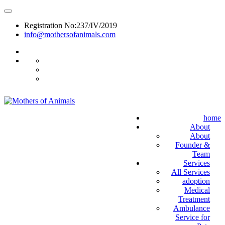
Registration No:237/IV/2019
info@mothersofanimals.com
988 406 8008
home
About
About
Founder &
Team
Services
All Services
adoption
Medical
Treatment
Ambulance
Service for