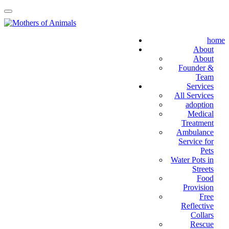
home
About
About
Founder &
Team
Services
All Services
adoption
Medical
Treatment
Ambulance
Service for
Pets
Water Pots in
Streets
Food
Provision
Free
Reflective
Collars
Rescue