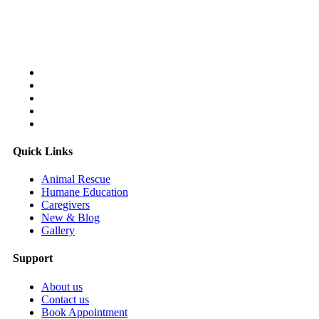
Follow Us On:
Quick Links
Animal Rescue
Humane Education
Caregivers
New & Blog
Gallery
Support
About us
Contact us
Book Appointment