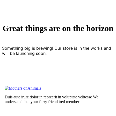
Great things are on the horizon
Something big is brewing! Our store is in the works and
will be launching soon!
Duis aute irure dolor in repreerit in voluptate velitesse We
understand that your furry friend tred member