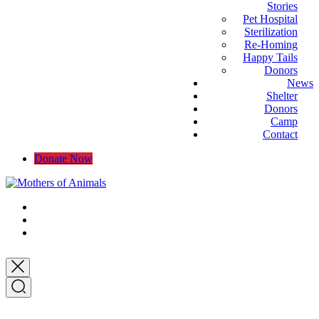
Stories
Pet Hospital
Sterilization
Re-Homing
Happy Tails
Donors
News
Shelter
Donors
Camp
Contact
Donate Now