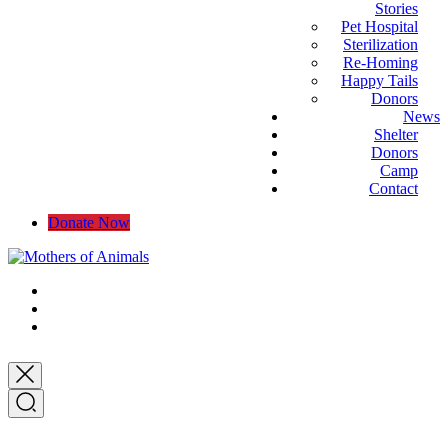
Stories
Pet Hospital
Sterilization
Re-Homing
Happy Tails
Donors
News
Shelter
Donors
Camp
Contact
Donate Now