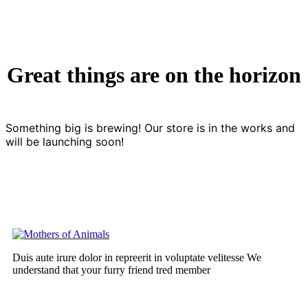
Great things are on the horizon
Something big is brewing! Our store is in the works and
will be launching soon!
Duis aute irure dolor in repreerit in voluptate velitesse We
understand that your furry friend tred member