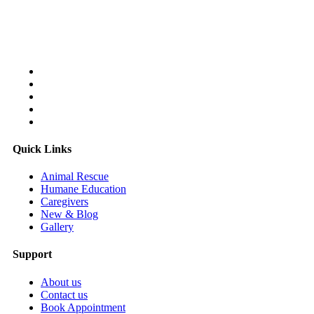
Follow Us On:
Quick Links
Animal Rescue
Humane Education
Caregivers
New & Blog
Gallery
Support
About us
Contact us
Book Appointment