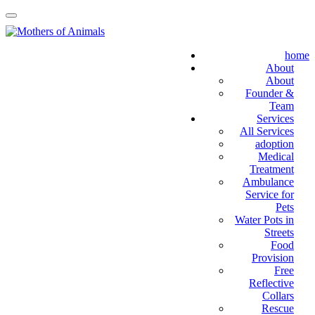
home
About
About
Founder &
Team
Services
All Services
adoption
Medical
Treatment
Ambulance
Service for
Pets
Water Pots in
Streets
Food
Provision
Free
Reflective
Collars
Rescue