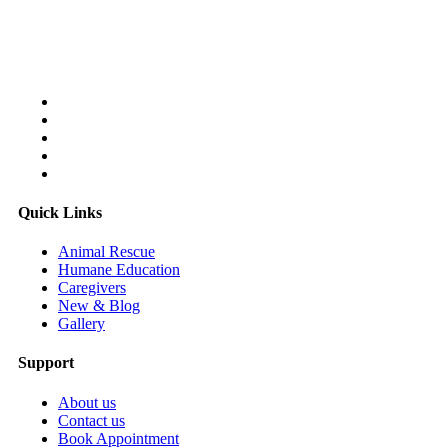
Follow Us On:
Quick Links
Animal Rescue
Humane Education
Caregivers
New & Blog
Gallery
Support
About us
Contact us
Book Appointment