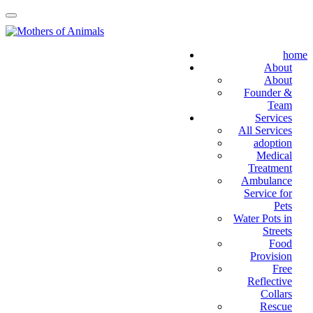
home
About
About
Founder &
Team
Services
All Services
adoption
Medical
Treatment
Ambulance
Service for
Pets
Water Pots in
Streets
Food
Provision
Free
Reflective
Collars
Rescue