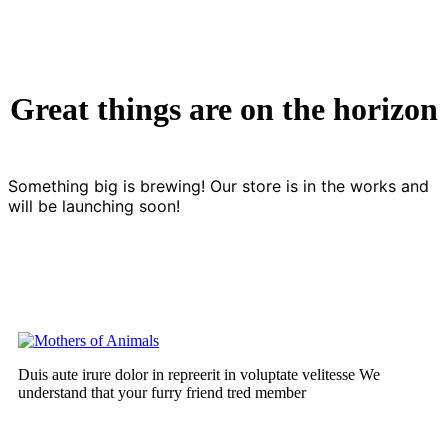
Great things are on the horizon
Something big is brewing! Our store is in the works and
will be launching soon!
Duis aute irure dolor in repreerit in voluptate velitesse We
understand that your furry friend tred member