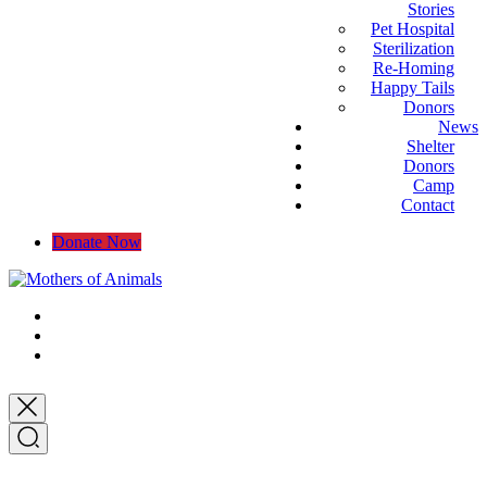
Stories
Pet Hospital
Sterilization
Re-Homing
Happy Tails
Donors
News
Shelter
Donors
Camp
Contact
Donate Now