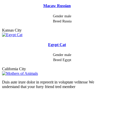
Macaw Russian
Gender
male
Breed
Russia
Kansas City
Egypt Cat
Gender
male
Breed
Egypt
California City
Duis aute irure dolor in repreerit in voluptate velitesse We
understand that your furry friend tred member
Follow Us On: