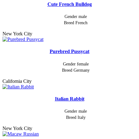
Cute French Bulldog
Gender
male
Breed
French
New York City
Purebred Pussycat
Gender
female
Breed
Germany
California City
Italian Rabbit
Gender
male
Breed
Italy
New York City