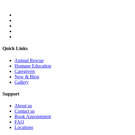
Quick Links
Animal Rescue
Humane Education
Caregivers
New & Blog
Gallery
Support
About us
Contact us
Book Appointment
FAQ
Locations