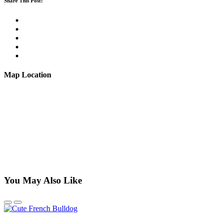
Share This Post:
Map Location
You May Also Like