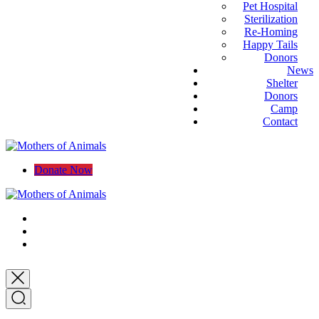
Pet Hospital
Sterilization
Re-Homing
Happy Tails
Donors
News
Shelter
Donors
Camp
Contact
Donate Now