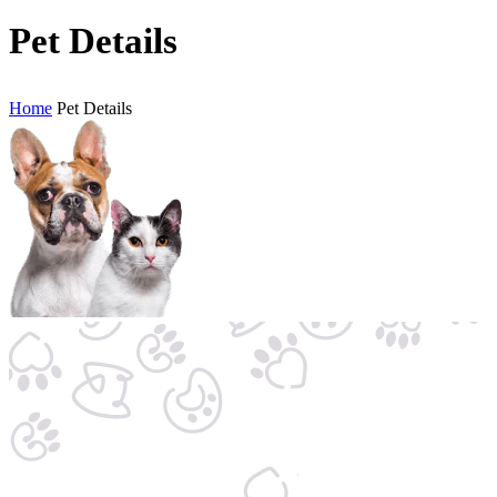
Pet Details
Home
Pet Details