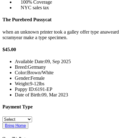
100% Coverage
NYC sales tax
The Purebred Pussycat
when an unknown printer took a galley offer type anaweard
scramyear make a type specimen.
$45.00
Available Date:
09, Sep 2025
Breed:
Germany
Color:
Brown/White
Gender:
Female
Weight:
9-12lbs
Puppy ID:
6191-EP
Date of Birth:
09, Mar 2023
Payment Type
Bring Home