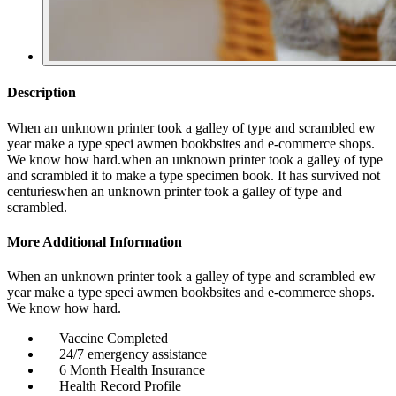
Description
When an unknown printer took a galley of type and scrambled ew
year make a type speci awmen bookbsites and e-commerce shops.
We know how hard.when an unknown printer took a galley of type
and scrambled it to make a type specimen book. It has survived not
centurieswhen an unknown printer took a galley of type and
scrambled.
More Additional Information
When an unknown printer took a galley of type and scrambled ew
year make a type speci awmen bookbsites and e-commerce shops.
We know how hard.
Vaccine Completed
24/7 emergency assistance
6 Month Health Insurance
Health Record Profile