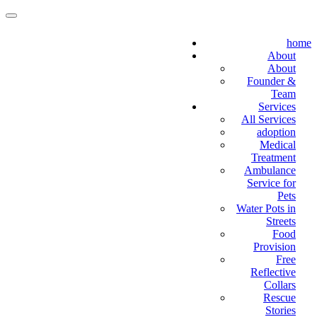
home
About
About
Founder &
Team
Services
All Services
adoption
Medical
Treatment
Ambulance
Service for
Pets
Water Pots in
Streets
Food
Provision
Free
Reflective
Collars
Rescue
Stories