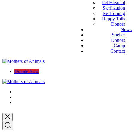
Pet Hospital
Sterilization
Re-Homing
Happy Tails
Donors
News
Shelter
Donors
Camp
Contact
Donate Now