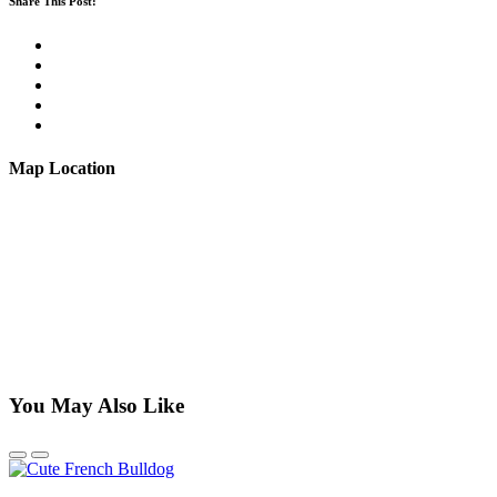
Share This Post:
Map Location
You May Also Like