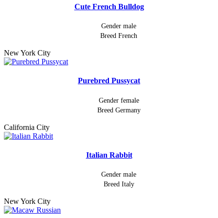
Cute French Bulldog
Gender
male
Breed
French
New York City
Purebred Pussycat
Gender
female
Breed
Germany
California City
Italian Rabbit
Gender
male
Breed
Italy
New York City