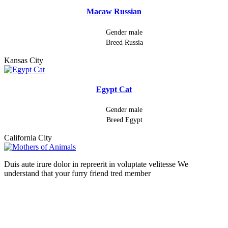
Macaw Russian
Gender
male
Breed
Russia
Kansas City
Egypt Cat
Gender
male
Breed
Egypt
California City
Duis aute irure dolor in repreerit in voluptate velitesse We
understand that your furry friend tred member
Follow Us On: