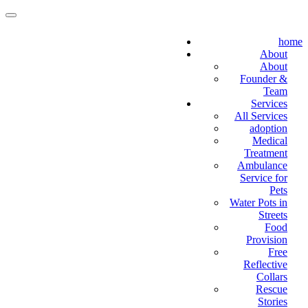
home
About
About
Founder &
Team
Services
All Services
adoption
Medical
Treatment
Ambulance
Service for
Pets
Water Pots in
Streets
Food
Provision
Free
Reflective
Collars
Rescue
Stories