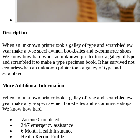
Description
When an unknown printer took a galley of type and scrambled ew
year make a type speci awmen bookbsites and e-commerce shops.
We know how hard.when an unknown printer took a galley of type
and scrambled it to make a type specimen book. It has survived not
centurieswhen an unknown printer took a galley of type and
scrambled.
More Additional Information
When an unknown printer took a galley of type and scrambled ew
year make a type speci awmen bookbsites and e-commerce shops.
We know how hard.
Vaccine Completed
24/7 emergency assistance
6 Month Health Insurance
Health Record Profile