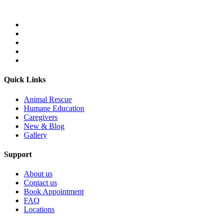
Quick Links
Animal Rescue
Humane Education
Caregivers
New & Blog
Gallery
Support
About us
Contact us
Book Appointment
FAQ
Locations