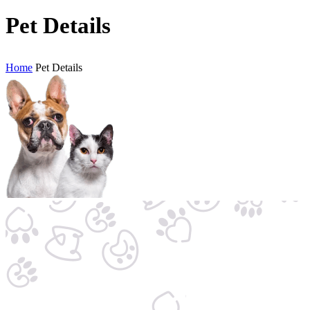
Pet Details
Home
Pet Details