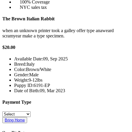
100% Coverage
NYC sales tax
The Brown Italian Rabbit
when an unknown printer took a galley offer type anaweard
scramyear make a type specimen.
$20.00
Available Date:
09, Sep 2025
Breed:
Italy
Color:
Brown/White
Gender:
Male
Weight:
9-12lbs
Puppy ID:
6191-EP
Date of Birth:
09, Mar 2023
Payment Type
Bring Home