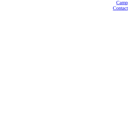
Camp
Contact