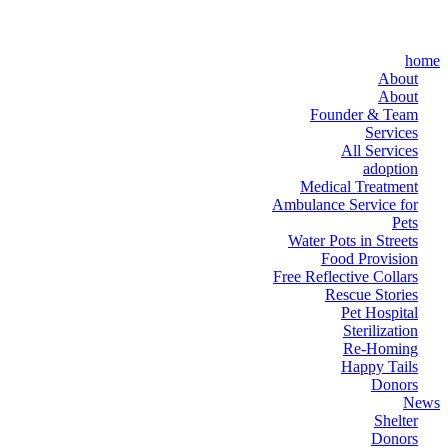
home
About
About
Founder & Team
Services
All Services
adoption
Medical Treatment
Ambulance Service for
Pets
Water Pots in Streets
Food Provision
Free Reflective Collars
Rescue Stories
Pet Hospital
Sterilization
Re-Homing
Happy Tails
Donors
News
Shelter
Donors