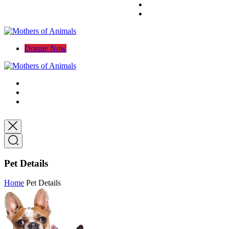
Donate Now
Pet Details
Home
Pet Details