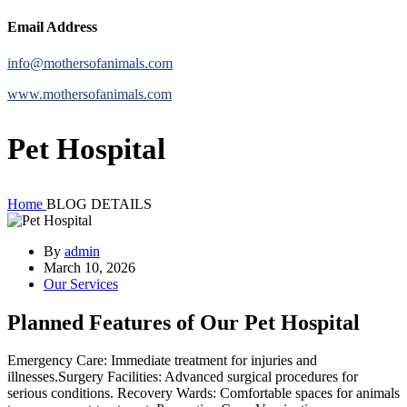
Email Address
info@mothersofanimals.com
www.mothersofanimals.com
Pet Hospital
Home
BLOG DETAILS
By
admin
March 10, 2026
Our Services
Planned Features of Our Pet Hospital
Emergency Care: Immediate treatment for injuries and
illnesses.Surgery Facilities: Advanced surgical procedures for
serious conditions. Recovery Wards: Comfortable spaces for animals