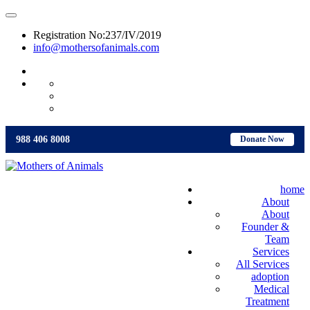
Registration No:237/IV/2019
info@mothersofanimals.com
988 406 8008
988 406 8008
Donate Now
home
About
About
Founder &
Team
Services
All Services
adoption
Medical
Treatment