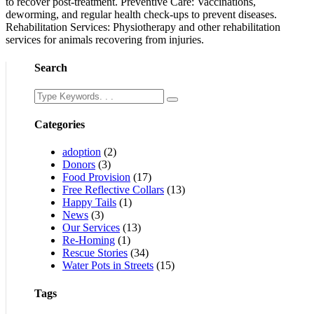
to recover post-treatment. Preventive Care: Vaccinations,
deworming, and regular health check-ups to prevent diseases.
Rehabilitation Services: Physiotherapy and other rehabilitation
services for animals recovering from injuries.
Search
Categories
adoption
(2)
Donors
(3)
Food Provision
(17)
Free Reflective Collars
(13)
Happy Tails
(1)
News
(3)
Our Services
(13)
Re-Homing
(1)
Rescue Stories
(34)
Water Pots in Streets
(15)
Tags