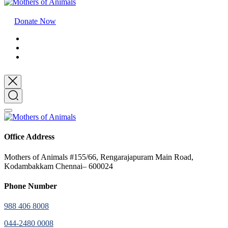
Donate Now
Office Address
Mothers of Animals #155/66, Rengarajapuram Main Road,
Kodambakkam Chennai– 600024
Phone Number
988 406 8008
044-2480 0008