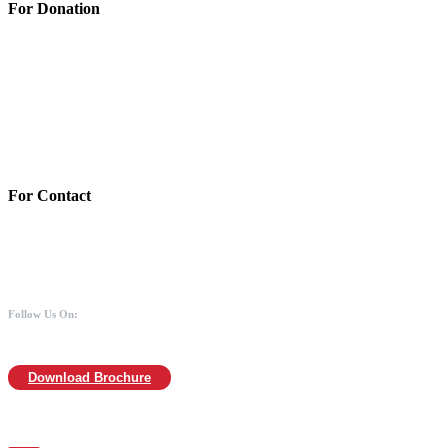
For Donation
Account Details:
Mothers of Animals
Bank:Axis bank
Account No: 918020016321366
Branch:Kodambakkam, Chennai
IFSC : UTIB0000866
MICR :600211030
For Contact
988 406 8008
044-2480 0008
info@mothersofanimals.com
www.mothersofanimals.com
Follow Us On:
Download Brochure
For Location