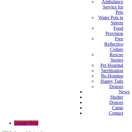
Ambulance
Service for
Pets
Water Pots in
Streets
Food
Provision
Free
Reflective
Collars
Rescue
Stories
Pet Hospital
Sterilization
Re-Homing
Happy Tails
Donors
News
Shelter
Donors
Camp
Contact
Donate Now