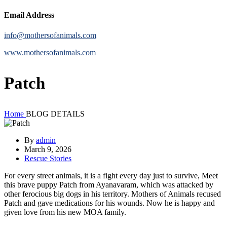
Email Address
info@mothersofanimals.com
www.mothersofanimals.com
Patch
Home
BLOG DETAILS
By
admin
March 9, 2026
Rescue Stories
For every street animals, it is a fight every day just to survive, Meet
this brave puppy Patch from Ayanavaram, which was attacked by
other ferocious big dogs in his territory. Mothers of Animals recused
Patch and gave medications for his wounds. Now he is happy and
given love from his new MOA family.