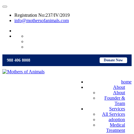
Registration No:237/IV/2019
info@mothersofanimals.com
988 406 8008
988 406 8008
Donate Now
home
About
About
Founder &
Team
Services
All Services
adoption
Medical
Treatment