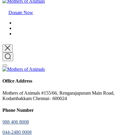
Donate Now
Office Address
Mothers of Animals #155/66, Rengarajapuram Main Road,
Kodambakkam Chennai– 600024
Phone Number
988 406 8008
044-2480 0008