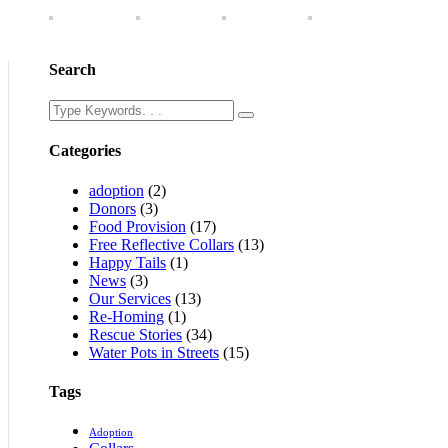
Search
Categories
adoption
(2)
Donors
(3)
Food Provision
(17)
Free Reflective Collars
(13)
Happy Tails
(1)
News
(3)
Our Services
(13)
Re-Homing
(1)
Rescue Stories
(34)
Water Pots in Streets
(15)
Tags
Adoption