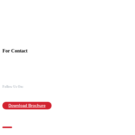
Account Details:
Mothers of Animals
Bank:Axis bank
Account No: 918020016321366
Branch:Kodambakkam, Chennai
IFSC : UTIB0000866
MICR :600211030
For Contact
988 406 8008
044-2480 0008
info@mothersofanimals.com
www.mothersofanimals.com
Follow Us On:
Download Brochure
For Location