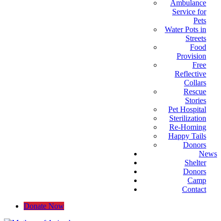
Ambulance
Service for
Pets
Water Pots in
Streets
Food
Provision
Free
Reflective
Collars
Rescue
Stories
Pet Hospital
Sterilization
Re-Homing
Happy Tails
Donors
News
Shelter
Donors
Camp
Contact
Donate Now