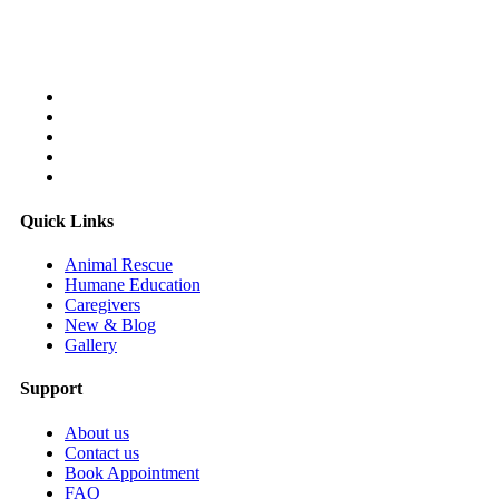
Follow Us On:
Quick Links
Animal Rescue
Humane Education
Caregivers
New & Blog
Gallery
Support
About us
Contact us
Book Appointment
FAQ