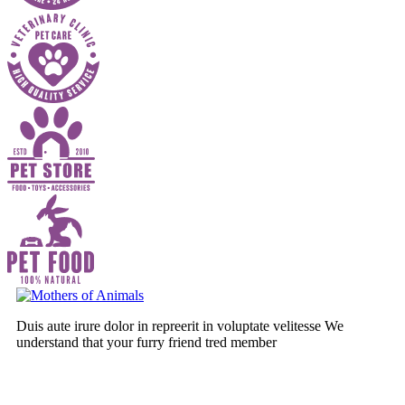
Duis aute irure dolor in repreerit in voluptate velitesse We
understand that your furry friend tred member