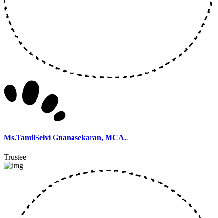
Ms.TamilSelvi Gnanasekaran, MCA.,
Trustee