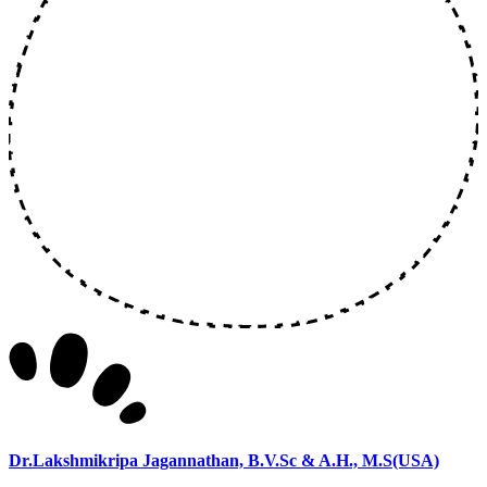
Dr.Lakshmikripa Jagannathan, B.V.Sc & A.H., M.S(USA)