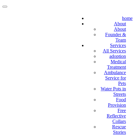
home
About
About
Founder &
Team
Services
All Services
adoption
Medical
Treatment
Ambulance
Service for
Pets
Water Pots in
Streets
Food
Provision
Free
Reflective
Collars
Rescue
Stories