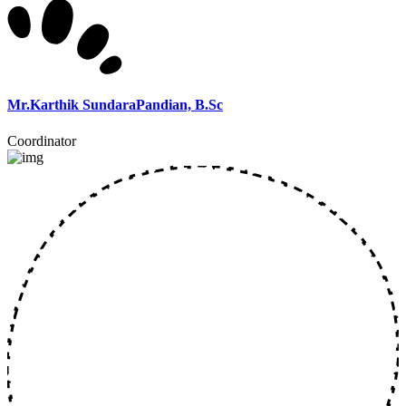
Mr.Karthik SundaraPandian, B.Sc
Coordinator