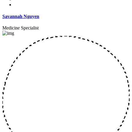
Savannah Nguyen
Medicine Specialist