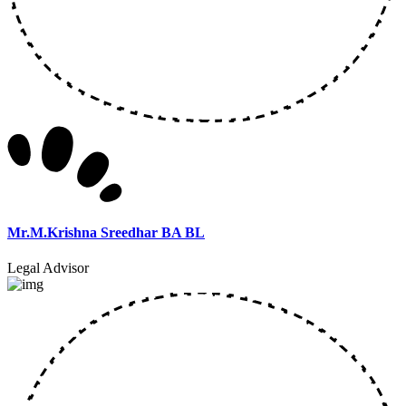
Mr.M.Krishna Sreedhar BA BL
Legal Advisor