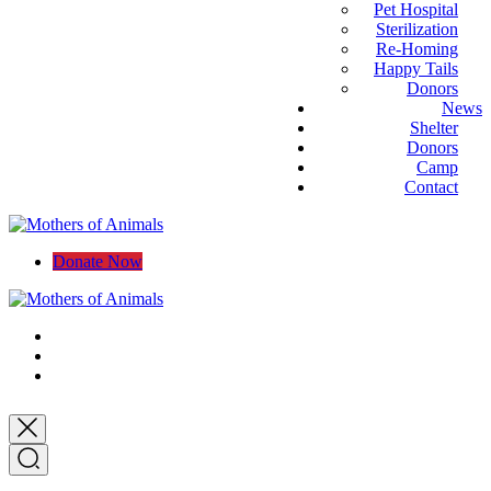
Pet Hospital
Sterilization
Re-Homing
Happy Tails
Donors
News
Shelter
Donors
Camp
Contact
Donate Now