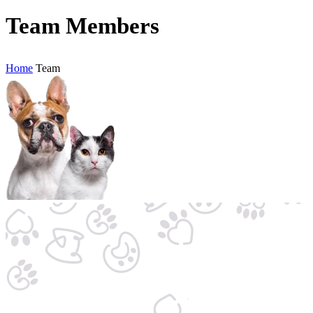
Team Members
Home
Team