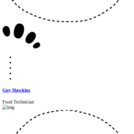
Guy Hawkins
Food Technician