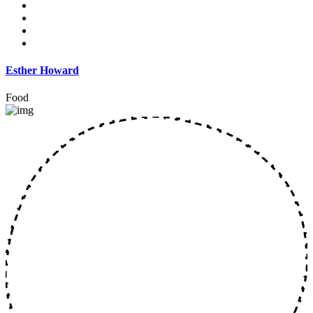
Esther Howard
Food