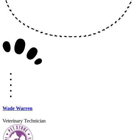
Wade Warren
Veterinary Technician