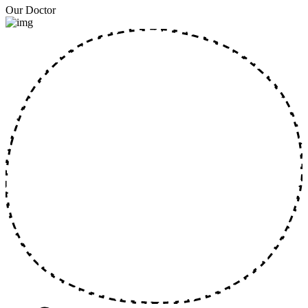
Our Doctor