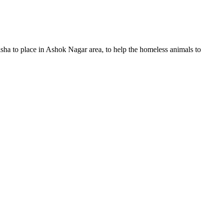
ha to place in Ashok Nagar area, to help the homeless animals to