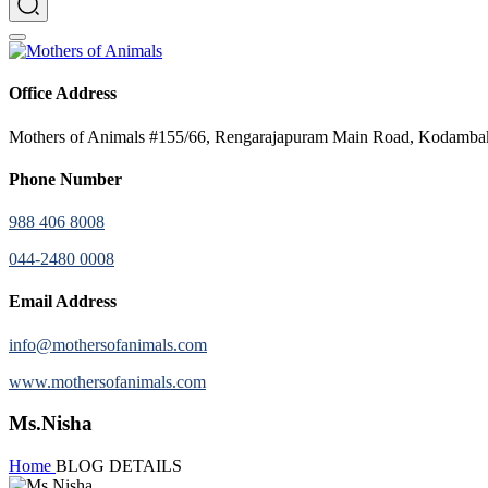
Office Address
Mothers of Animals #155/66, Rengarajapuram Main Road, Kodamb
Phone Number
988 406 8008
044-2480 0008
Email Address
info@mothersofanimals.com
www.mothersofanimals.com
Ms.Nisha
Home
BLOG DETAILS