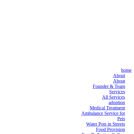
home
About
About
Founder & Team
Services
All Services
adoption
Medical Treatment
Ambulance Service for
Pets
Water Pots in Streets
Food Provision