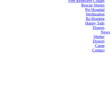
Free Reflective Collars
Rescue Stories
Pet Hospital
Sterilization
Re-Homing
Happy Tails
Donors
News
Shelter
Donors
Camp
Contact