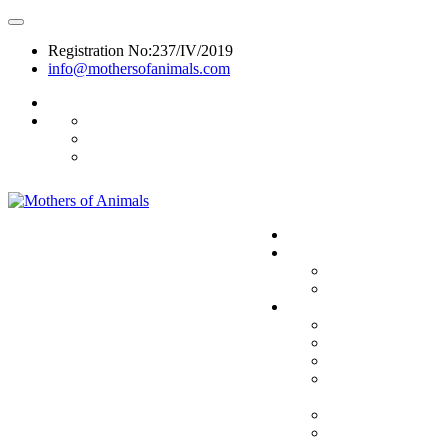
Registration No:237/IV/2019
info@mothersofanimals.com
988 406 8008