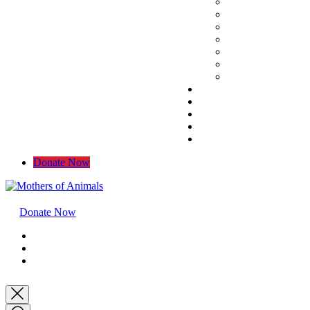
Donate Now
Donate Now