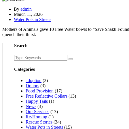
By
admin
March 11, 2026
Water Pots in Streets
Mothers of Animals gave 10 Free Water bowls to “Save Shakti Foundat
quench their thirst.
Search
Categories
adoption
(2)
Donors
(3)
Food Provision
(17)
Free Reflective Collars
(13)
Happy Tails
(1)
News
(3)
Our Services
(13)
Re-Homing
(1)
Rescue Stories
(34)
Water Pots in Streets
(15)