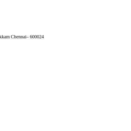
akkam Chennai– 600024