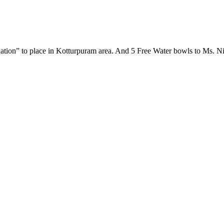
ion” to place in Kotturpuram area. And 5 Free Water bowls to Ms. Nis