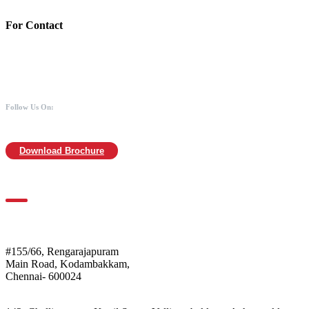
For Contact
988 406 8008
044-2480 0008
info@mothersofanimals.com
www.mothersofanimals.com
Follow Us On:
Download Brochure
For Location
Mothers of Animals
#155/66, Rengarajapuram
Main Road, Kodambakkam,
Chennai- 600024
Shelter: