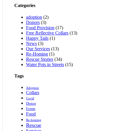
Categories
adoption
(2)
Donors
(3)
Food Provision
(17)
Free Reflective Collars
(13)
Happy Tails
(1)
News
(3)
Our Services
(13)
Re-Homing
(1)
Rescue Stories
(34)
Water Pots in Streets
(15)
Tags
Adoption
Collars
Covid
Donor
Events
Food
Re-homing
Rescue
Services