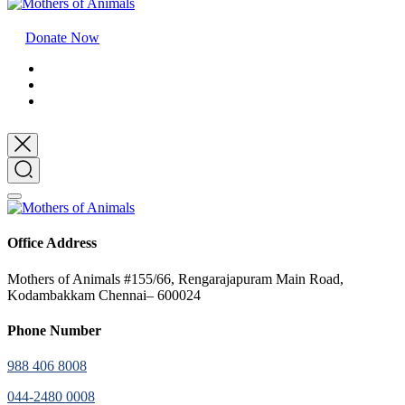
Donate Now
Office Address
Mothers of Animals #155/66, Rengarajapuram Main Road,
Kodambakkam Chennai– 600024
Phone Number
988 406 8008
044-2480 0008