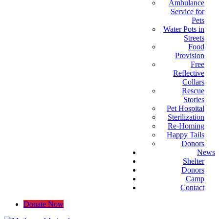
Ambulance
Service for
Pets
Water Pots in
Streets
Food
Provision
Free
Reflective
Collars
Rescue
Stories
Pet Hospital
Sterilization
Re-Homing
Happy Tails
Donors
News
Shelter
Donors
Camp
Contact
Donate Now