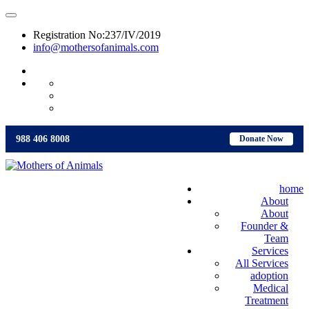
Registration No:237/IV/2019
info@mothersofanimals.com
988 406 8008
988 406 8008
Donate Now
home
About
About
Founder &
Team
Services
All Services
adoption
Medical
Treatment