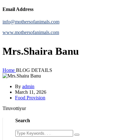
Email Address
info@mothersofanimals.com
www.mothersofanimals.com
Mrs.Shaira Banu
Home
BLOG DETAILS
By
admin
March 11, 2026
Food Provision
Tiruvottiyur
Search