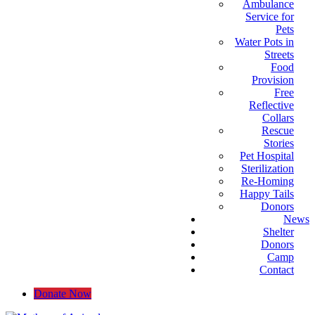
Ambulance
Service for
Pets
Water Pots in
Streets
Food
Provision
Free
Reflective
Collars
Rescue
Stories
Pet Hospital
Sterilization
Re-Homing
Happy Tails
Donors
News
Shelter
Donors
Camp
Contact
Donate Now