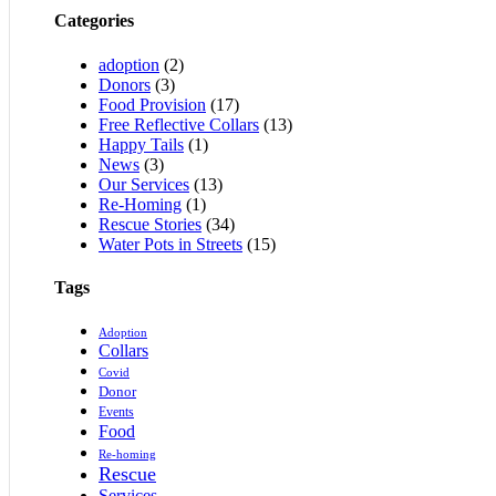
Categories
adoption
(2)
Donors
(3)
Food Provision
(17)
Free Reflective Collars
(13)
Happy Tails
(1)
News
(3)
Our Services
(13)
Re-Homing
(1)
Rescue Stories
(34)
Water Pots in Streets
(15)
Tags
Adoption
Collars
Covid
Donor
Events
Food
Re-homing
Rescue
Services