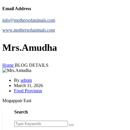
Email Address
info@mothersofanimals.com
www.mothersofanimals.com
Mrs.Amudha
Home
BLOG DETAILS
By
admin
March 11, 2026
Food Provision
Mogappair East
Search