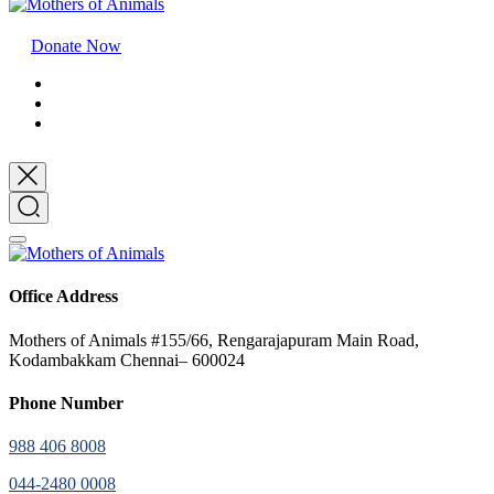
Donate Now
Office Address
Mothers of Animals #155/66, Rengarajapuram Main Road,
Kodambakkam Chennai– 600024
Phone Number
988 406 8008
044-2480 0008