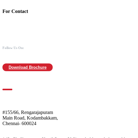
For Contact
988 406 8008
044-2480 0008
info@mothersofanimals.com
www.mothersofanimals.com
Follow Us On:
Download Brochure
For Location
Mothers of Animals
#155/66, Rengarajapuram
Main Road, Kodambakkam,
Chennai- 600024
Shelter: