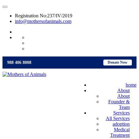
Registration No:237/IV/2019
info@mothersofanimals.com
988 406 8008
988 406 8008
Donate Now
home
About
About
Founder &
Team
Services
All Services
adoption
Medical
Treatment