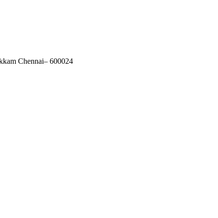
akkam Chennai– 600024