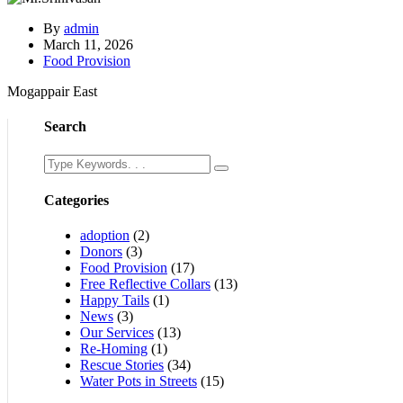
By
admin
March 11, 2026
Food Provision
Mogappair East
Search
Categories
adoption
(2)
Donors
(3)
Food Provision
(17)
Free Reflective Collars
(13)
Happy Tails
(1)
News
(3)
Our Services
(13)
Re-Homing
(1)
Rescue Stories
(34)
Water Pots in Streets
(15)