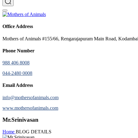
Office Address
Mothers of Animals #155/66, Rengarajapuram Main Road, Kodamb
Phone Number
988 406 8008
044-2480 0008
Email Address
info@mothersofanimals.com
www.mothersofanimals.com
Mr.Srinivasan
Home
BLOG DETAILS