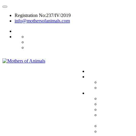
Registration No:237/IV/2019
info@mothersofanimals.com
988 406 8008