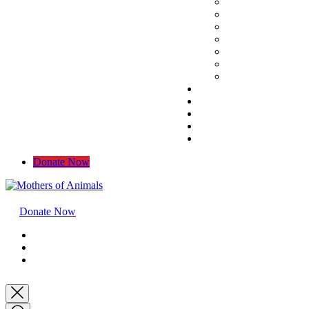
Donate Now
Donate Now