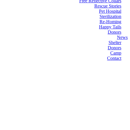
Free Reflective Collars
Rescue Stories
Pet Hospital
Sterilization
Re-Homing
Happy Tails
Donors
News
Shelter
Donors
Camp
Contact