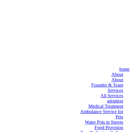
home
About
About
Founder & Team
Services
All Services
adoption
Medical Treatment
Ambulance Service for
Pets
Water Pots in Streets
Food Provision