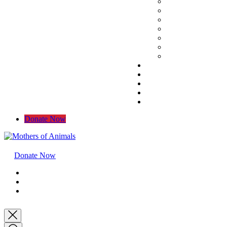
Donate Now
Donate Now