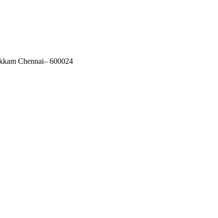
akkam Chennai– 600024