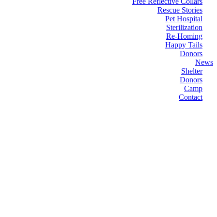
Free Reflective Collars
Rescue Stories
Pet Hospital
Sterilization
Re-Homing
Happy Tails
Donors
News
Shelter
Donors
Camp
Contact