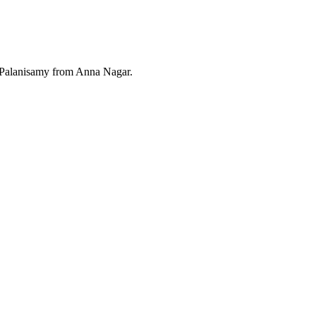
 Palanisamy from Anna Nagar.