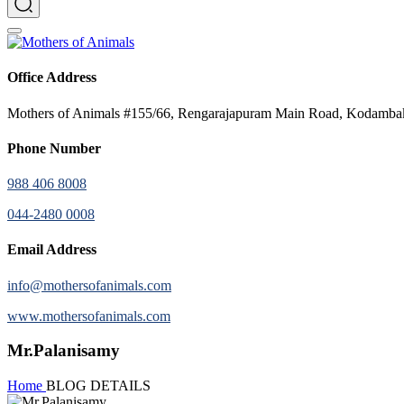
Office Address
Mothers of Animals #155/66, Rengarajapuram Main Road, Kodamb
Phone Number
988 406 8008
044-2480 0008
Email Address
info@mothersofanimals.com
www.mothersofanimals.com
Mr.Palanisamy
Home
BLOG DETAILS