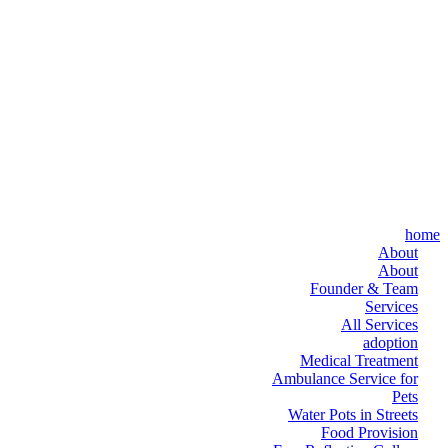
home
About
About
Founder & Team
Services
All Services
adoption
Medical Treatment
Ambulance Service for
Pets
Water Pots in Streets
Food Provision