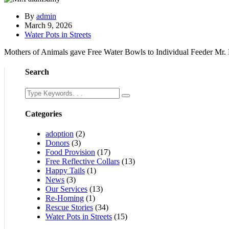
By
admin
March 9, 2026
Water Pots in Streets
Mothers of Animals gave Free Water Bowls to Individual Feeder Mr.
Search
Categories
adoption
(2)
Donors
(3)
Food Provision
(17)
Free Reflective Collars
(13)
Happy Tails
(1)
News
(3)
Our Services
(13)
Re-Homing
(1)
Rescue Stories
(34)
Water Pots in Streets
(15)