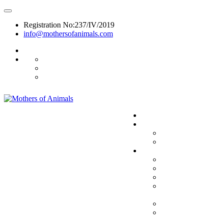
Registration No:237/IV/2019
info@mothersofanimals.com
988 406 8008