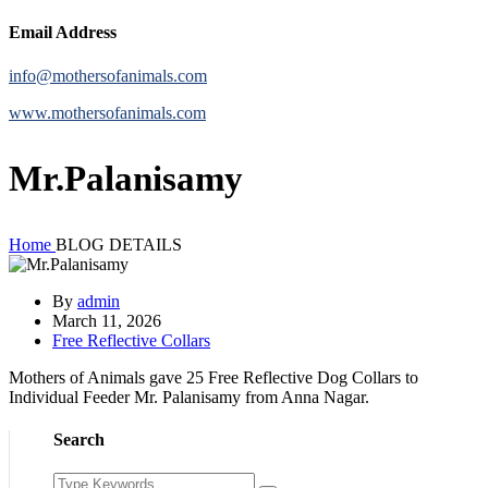
Email Address
info@mothersofanimals.com
www.mothersofanimals.com
Mr.Palanisamy
Home
BLOG DETAILS
By
admin
March 11, 2026
Free Reflective Collars
Mothers of Animals gave 25 Free Reflective Dog Collars to
Individual Feeder Mr. Palanisamy from Anna Nagar.
Search