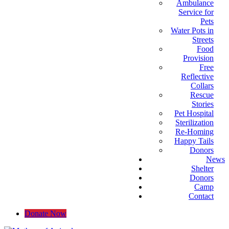
Ambulance
Service for
Pets
Water Pots in
Streets
Food
Provision
Free
Reflective
Collars
Rescue
Stories
Pet Hospital
Sterilization
Re-Homing
Happy Tails
Donors
News
Shelter
Donors
Camp
Contact
Donate Now