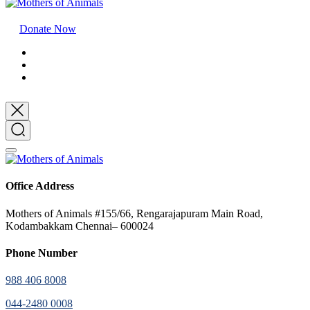
Donate Now
Office Address
Mothers of Animals #155/66, Rengarajapuram Main Road,
Kodambakkam Chennai– 600024
Phone Number
988 406 8008
044-2480 0008