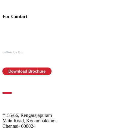
MICR :600211030
For Contact
988 406 8008
044-2480 0008
info@mothersofanimals.com
www.mothersofanimals.com
Follow Us On:
Download Brochure
For Location
Mothers of Animals
#155/66, Rengarajapuram
Main Road, Kodambakkam,
Chennai- 600024