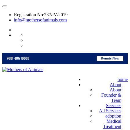
Registration No:237/IV/2019
info@mothersofanimals.com
988 406 8008
988 406 8008
Donate Now
home
About
About
Founder &
Team
Services
All Services
adoption
Medical
Treatment