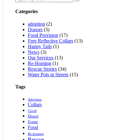
Categories
adoption
(2)
Donors
(3)
Food Provision
(17)
Free Reflective Collars
(13)
Happy Tails
(1)
News
(3)
Our Services
(13)
Re-Homing
(1)
Rescue Stories
(34)
Water Pots in Streets
(15)
Tags
Adoption
Collars
Covid
Donor
Events
Food
Re-homing
Rescue