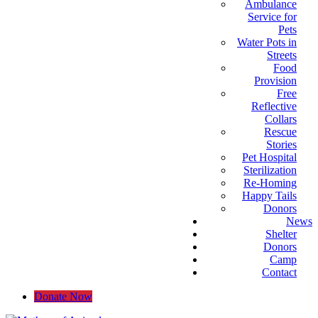
Ambulance
Service for
Pets
Water Pots in
Streets
Food
Provision
Free
Reflective
Collars
Rescue
Stories
Pet Hospital
Sterilization
Re-Homing
Happy Tails
Donors
News
Shelter
Donors
Camp
Contact
Donate Now