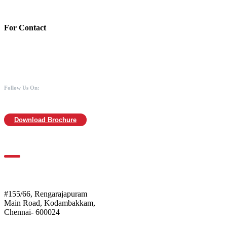
MICR :600211030
For Contact
988 406 8008
044-2480 0008
info@mothersofanimals.com
www.mothersofanimals.com
Follow Us On:
Download Brochure
For Location
Mothers of Animals
#155/66, Rengarajapuram
Main Road, Kodambakkam,
Chennai- 600024