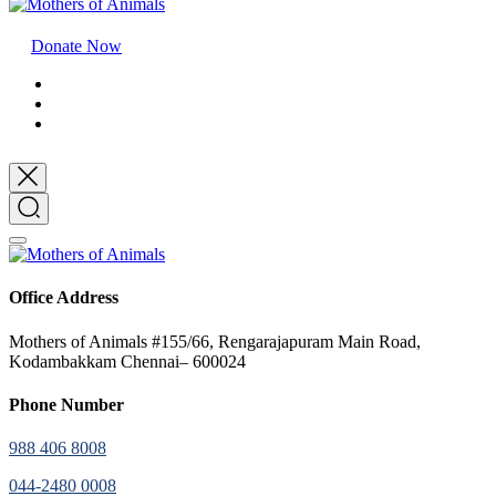
Donate Now
Office Address
Mothers of Animals #155/66, Rengarajapuram Main Road,
Kodambakkam Chennai– 600024
Phone Number
988 406 8008
044-2480 0008