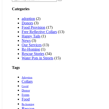
Categories
adoption
(2)
Donors
(3)
Food Provision
(17)
Free Reflective Collars
(13)
Happy Tails
(1)
News
(3)
Our Services
(13)
Re-Homing
(1)
Rescue Stories
(34)
Water Pots in Streets
(15)
Tags
Adoption
Collars
Covid
Donor
Events
Food
Re-homing
Rescue