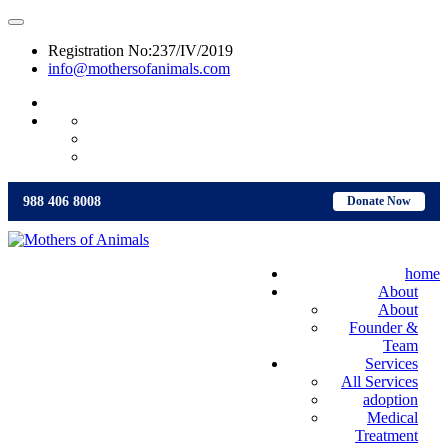
Registration No:237/IV/2019
info@mothersofanimals.com
988 406 8008
988 406 8008
Donate Now
home
About
About
Founder &
Team
Services
All Services
adoption
Medical
Treatment