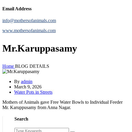
Email Address
info@mothersofanimals.com
www.mothersofanimals.com
Mr.Karuppasamy
Home
BLOG DETAILS
By
admin
March 9, 2026
Water Pots in Streets
Mothers of Animals gave Free Water Bowls to Individual Feeder
Mr. Karuppusamy from Anna Nagar.
Search