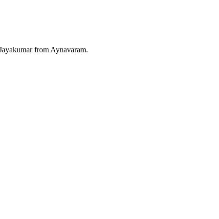
. Jayakumar from Aynavaram.