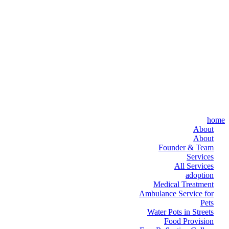
home
About
About
Founder & Team
Services
All Services
adoption
Medical Treatment
Ambulance Service for
Pets
Water Pots in Streets
Food Provision