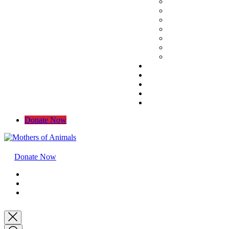
Donate Now
Donate Now