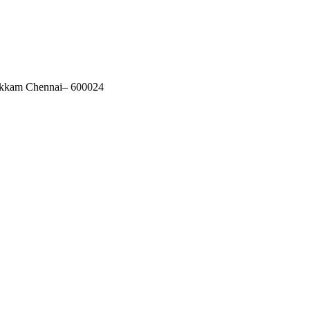
akkam Chennai– 600024