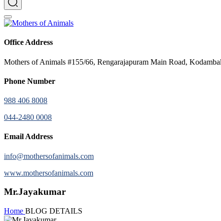
Office Address
Mothers of Animals #155/66, Rengarajapuram Main Road, Kodamb
Phone Number
988 406 8008
044-2480 0008
Email Address
info@mothersofanimals.com
www.mothersofanimals.com
Mr.Jayakumar
Home
BLOG DETAILS