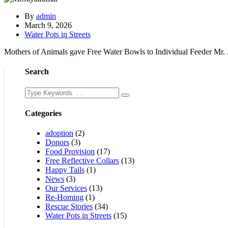
By
admin
March 9, 2026
Water Pots in Streets
Mothers of Animals gave Free Water Bowls to Individual Feeder Mr
Search
Categories
adoption
(2)
Donors
(3)
Food Provision
(17)
Free Reflective Collars
(13)
Happy Tails
(1)
News
(3)
Our Services
(13)
Re-Homing
(1)
Rescue Stories
(34)
Water Pots in Streets
(15)