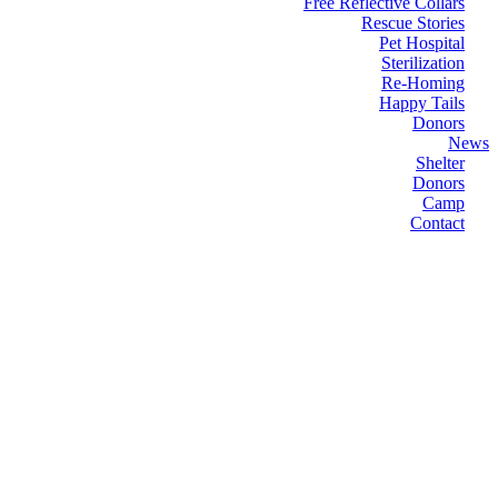
Free Reflective Collars
Rescue Stories
Pet Hospital
Sterilization
Re-Homing
Happy Tails
Donors
News
Shelter
Donors
Camp
Contact