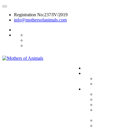
Registration No:237/IV/2019
info@mothersofanimals.com
988 406 8008