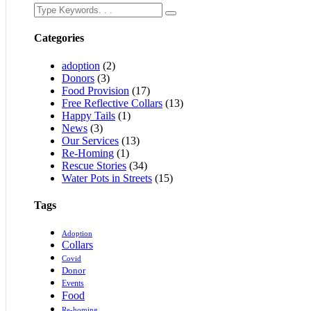
Categories
adoption
(2)
Donors
(3)
Food Provision
(17)
Free Reflective Collars
(13)
Happy Tails
(1)
News
(3)
Our Services
(13)
Re-Homing
(1)
Rescue Stories
(34)
Water Pots in Streets
(15)
Tags
Adoption
Collars
Covid
Donor
Events
Food
Re-homing