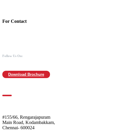
IFSC : UTIB0000866
MICR :600211030
For Contact
988 406 8008
044-2480 0008
info@mothersofanimals.com
www.mothersofanimals.com
Follow Us On:
Download Brochure
For Location
Mothers of Animals
#155/66, Rengarajapuram
Main Road, Kodambakkam,
Chennai- 600024