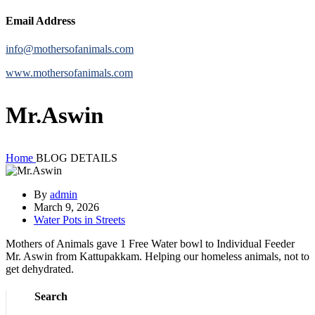
Email Address
info@mothersofanimals.com
www.mothersofanimals.com
Mr.Aswin
Home
BLOG DETAILS
By
admin
March 9, 2026
Water Pots in Streets
Mothers of Animals gave 1 Free Water bowl to Individual Feeder
Mr. Aswin from Kattupakkam. Helping our homeless animals, not to
get dehydrated.
Search