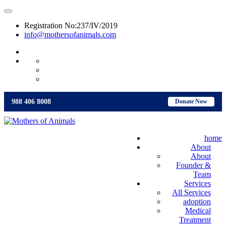
Registration No:237/IV/2019
info@mothersofanimals.com
988 406 8008
988 406 8008
Donate Now
home
About
About
Founder &
Team
Services
All Services
adoption
Medical
Treatment