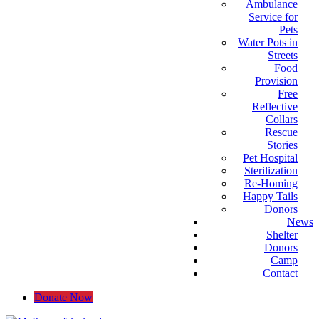
Ambulance
Service for
Pets
Water Pots in
Streets
Food
Provision
Free
Reflective
Collars
Rescue
Stories
Pet Hospital
Sterilization
Re-Homing
Happy Tails
Donors
News
Shelter
Donors
Camp
Contact
Donate Now