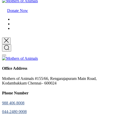
Donate Now
Office Address
Mothers of Animals #155/66, Rengarajapuram Main Road,
Kodambakkam Chennai– 600024
Phone Number
988 406 8008
044-2480 0008