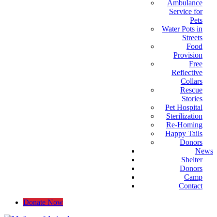
Ambulance
Service for
Pets
Water Pots in
Streets
Food
Provision
Free
Reflective
Collars
Rescue
Stories
Pet Hospital
Sterilization
Re-Homing
Happy Tails
Donors
News
Shelter
Donors
Camp
Contact
Donate Now