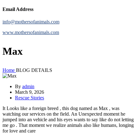
Email Address
info@mothersofanimals.com
www.mothersofanimals.com
Max
Home
BLOG DETAILS
By
admin
March 9, 2026
Rescue Stories
It Looks like a foreign breed , this dog named as Max , was
watching our services on the field. An Unexpected moment he
jumped into an vehicle and his eyes wants to say like do not letting
me go . That moment we realize animals also like humans, longing
for love and care