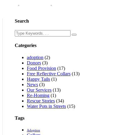
Search
Categories
adoption
(2)
Donors
(3)
Food Provision
(17)
Free Reflective Collars
(13)
Happy Tails
(1)
News
(3)
Our Services
(13)
Re-Homing
(1)
Rescue Stories
(34)
Water Pots in Streets
(15)
Tags
Adoption