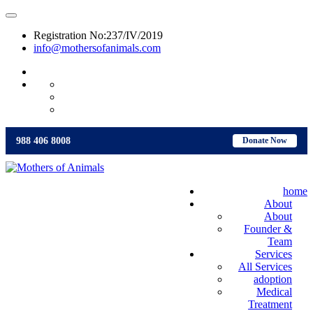
Registration No:237/IV/2019
info@mothersofanimals.com
988 406 8008
988 406 8008
Donate Now
home
About
About
Founder &
Team
Services
All Services
adoption
Medical
Treatment