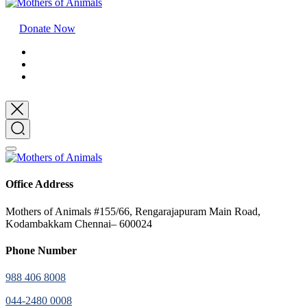
Donate Now
Office Address
Mothers of Animals #155/66, Rengarajapuram Main Road,
Kodambakkam Chennai– 600024
Phone Number
988 406 8008
044-2480 0008