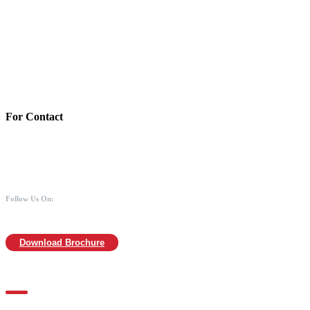
Account Details:
Mothers of Animals
Bank:Axis bank
Account No: 918020016321366
Branch:Kodambakkam, Chennai
IFSC : UTIB0000866
MICR :600211030
For Contact
988 406 8008
044-2480 0008
info@mothersofanimals.com
www.mothersofanimals.com
Follow Us On:
Download Brochure
For Location