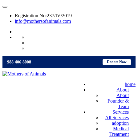
Registration No:237/IV/2019
info@mothersofanimals.com
988 406 8008
988 406 8008
Donate Now
home
About
About
Founder &
Team
Services
All Services
adoption
Medical
Treatment