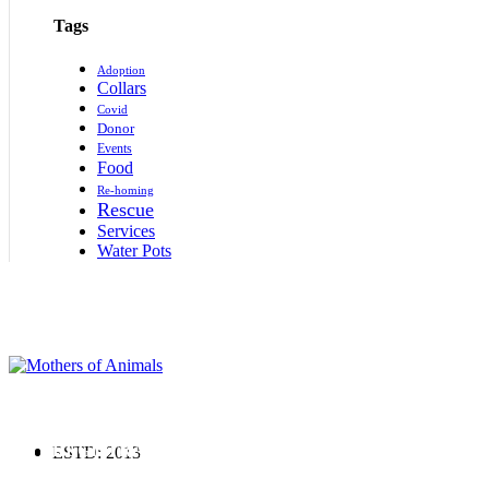
Tags
Adoption
Collars
Covid
Donor
Events
Food
Re-homing
Rescue
Services
Water Pots
Supporting rescued animals with shelter, food, and medical care. Join us in
creating a kinder world for every animal.
REGISTRATION No:237/IV/2019
ESTD: 2013
Terms & Conditions