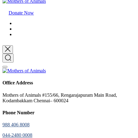
Donate Now
Office Address
Mothers of Animals #155/66, Rengarajapuram Main Road,
Kodambakkam Chennai– 600024
Phone Number
988 406 8008
044-2480 0008