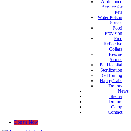
Ambulance
Service for
Pets
Water Pots in
Streets
Food
Provision
Free
Reflective
Collars
Rescue
Stories
Pet Hospital
Sterilization
Re-Homing
Happy Tails
Donors
News
Shelter
Donors
Camp
Contact
Donate Now