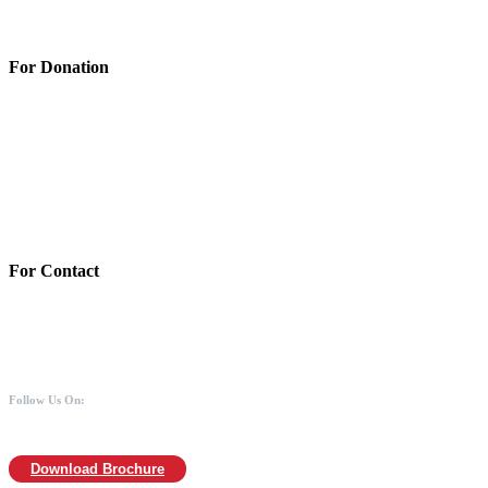
Privacy Policy
For Donation
Account Details:
Mothers of Animals
Bank:Axis bank
Account No: 918020016321366
Branch:Kodambakkam, Chennai
IFSC : UTIB0000866
MICR :600211030
For Contact
988 406 8008
044-2480 0008
info@mothersofanimals.com
www.mothersofanimals.com
Follow Us On:
Download Brochure