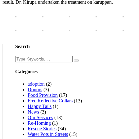
result. Dr. Kirupa undertaken the treatment on karuppan.
Search
Categories
adoption
(2)
Donors
(3)
Food Provision
(17)
Free Reflective Collars
(13)
Happy Tails
(1)
News
(3)
Our Services
(13)
Re-Homing
(1)
Rescue Stories
(34)
Water Pots in Streets
(15)