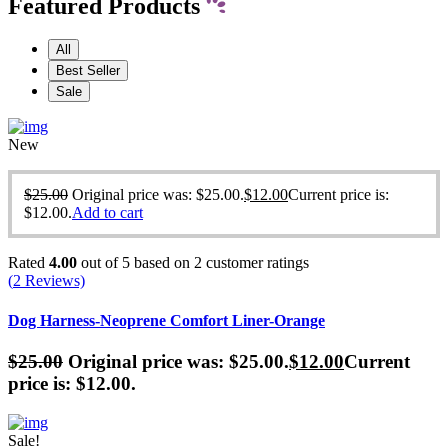
Featured Products
All
Best Seller
Sale
New
$
25.00
Original price was: $25.00.
$
12.00
Current price is:
$12.00.
Add to cart
Rated
4.00
out of 5 based on
2
customer ratings
(
2
Reviews)
Dog Harness-Neoprene Comfort Liner-Orange
$
25.00
Original price was: $25.00.
$
12.00
Current
price is: $12.00.
Sale!