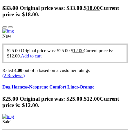
$
33.00
Original price was: $33.00.
$
18.00
Current
price is: $18.00.
New
$
25.00
Original price was: $25.00.
$
12.00
Current price is:
$12.00.
Add to cart
Rated
4.00
out of 5 based on
2
customer ratings
(
2
Reviews)
Dog Harness-Neoprene Comfort Liner-Orange
$
25.00
Original price was: $25.00.
$
12.00
Current
price is: $12.00.
Sale!