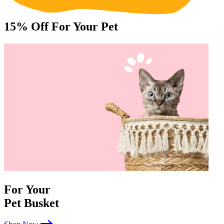
15%
Off For Your Pet
For Your
Pet Busket