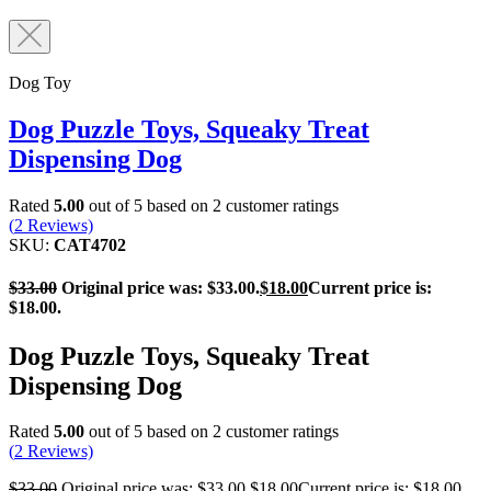
Dog Toy
Dog Puzzle Toys, Squeaky Treat
Dispensing Dog
Rated
5.00
out of 5 based on
2
customer ratings
(
2
Reviews)
SKU:
CAT4702
$
33.00
Original price was: $33.00.
$
18.00
Current price is:
$18.00.
Dog Puzzle Toys, Squeaky Treat
Dispensing Dog
Rated
5.00
out of 5 based on
2
customer ratings
(
2
Reviews)
$
33.00
Original price was: $33.00.
$
18.00
Current price is: $18.00.