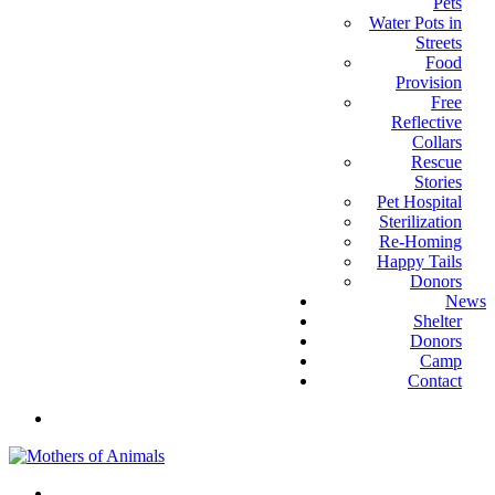
Pets
Water Pots in
Streets
Food
Provision
Free
Reflective
Collars
Rescue
Stories
Pet Hospital
Sterilization
Re-Homing
Happy Tails
Donors
News
Shelter
Donors
Camp
Contact