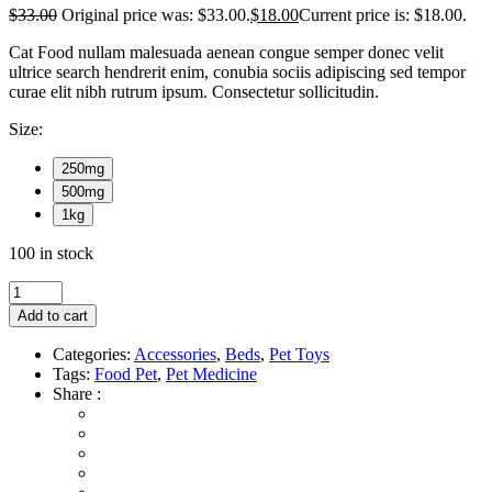
$
33.00
Original price was: $33.00.
$
18.00
Current price is: $18.00.
Cat Food nullam malesuada aenean congue semper donec velit
ultrice search hendrerit enim, conubia sociis adipiscing sed tempor
curae elit nibh rutrum ipsum. Consectetur sollicitudin.
Size:
250mg
500mg
1kg
100 in stock
Add to cart
Categories:
Accessories
,
Beds
,
Pet Toys
Tags:
Food Pet
,
Pet Medicine
Share :