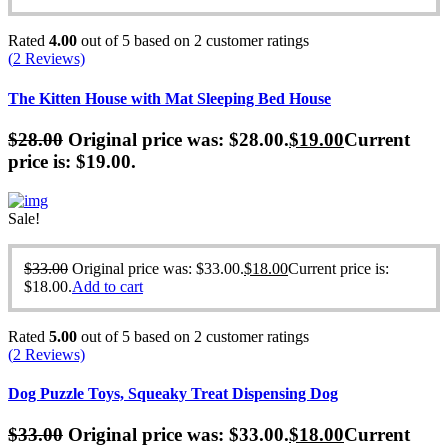
Rated
4.00
out of 5 based on
2
customer ratings
(
2
Reviews)
The Kitten House with Mat Sleeping Bed House
$
28.00
Original price was: $28.00.
$
19.00
Current
price is: $19.00.
Sale!
$
33.00
Original price was: $33.00.
$
18.00
Current price is:
$18.00.
Add to cart
Rated
5.00
out of 5 based on
2
customer ratings
(
2
Reviews)
Dog Puzzle Toys, Squeaky Treat Dispensing Dog
$
33.00
Original price was: $33.00.
$
18.00
Current