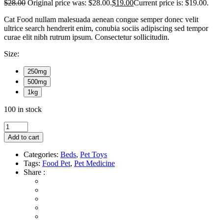
$
28.00
Original price was: $28.00.
$
19.00
Current price is: $19.00.
Cat Food nullam malesuada aenean congue semper donec velit
ultrice search hendrerit enim, conubia sociis adipiscing sed tempor
curae elit nibh rutrum ipsum. Consectetur sollicitudin.
Size:
250mg
500mg
1kg
100 in stock
Add to cart
Categories:
Beds
,
Pet Toys
Tags:
Food Pet
,
Pet Medicine
Share :