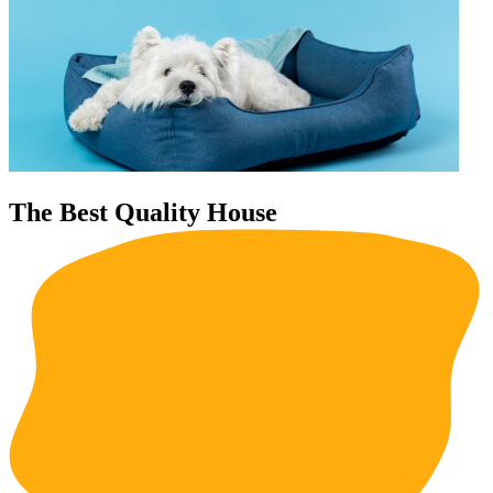
The Best Quality House