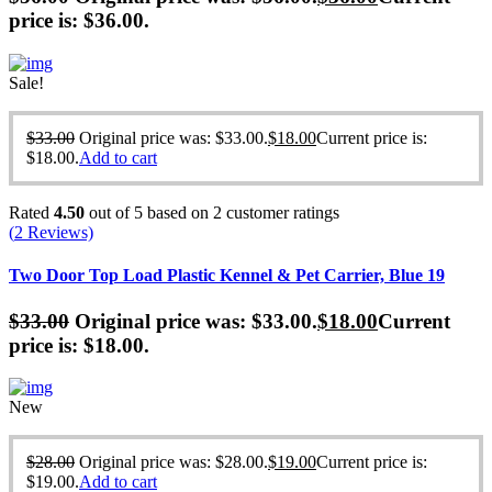
price is: $36.00.
Sale!
$
33.00
Original price was: $33.00.
$
18.00
Current price is:
$18.00.
Add to cart
Rated
4.50
out of 5 based on
2
customer ratings
(
2
Reviews)
Two Door Top Load Plastic Kennel & Pet Carrier, Blue 19
$
33.00
Original price was: $33.00.
$
18.00
Current
price is: $18.00.
New
$
28.00
Original price was: $28.00.
$
19.00
Current price is:
$19.00.
Add to cart