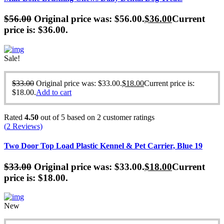
$
56.00
Original price was: $56.00.
$
36.00
Current
price is: $36.00.
Sale!
$
33.00
Original price was: $33.00.
$
18.00
Current price is:
$18.00.
Add to cart
Rated
4.50
out of 5 based on
2
customer ratings
(
2
Reviews)
Two Door Top Load Plastic Kennel & Pet Carrier, Blue 19
$
33.00
Original price was: $33.00.
$
18.00
Current
price is: $18.00.
New