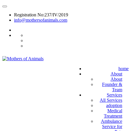
Registration No:237/IV/2019
info@mothersofanimals.com
988 406 8008
home
About
About
Founder &
Team
Services
All Services
adoption
Medical
Treatment
Ambulance
Service for