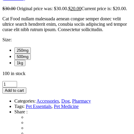
$
30.00
Original price was: $30.00.
$
20.00
Current price is: $20.00.
Cat Food nullam malesuada aenean congue semper donec velit
ultrice search hendrerit enim, conubia sociis adipiscing sed tempor
curae elit nibh rutrum ipsum. Consectetur sollicitudin.
Size:
250mg
500mg
1kg
100 in stock
Add to cart
Categories:
Accessories
,
Dog
,
Pharmacy
Tags:
Pet Essentials
,
Pet Medicine
Share :