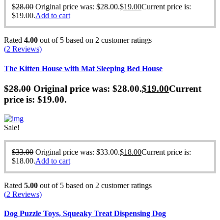
$
28.00
Original price was: $28.00.
$
19.00
Current price is:
$19.00.
Add to cart
Rated
4.00
out of 5 based on
2
customer ratings
(
2
Reviews)
The Kitten House with Mat Sleeping Bed House
$
28.00
Original price was: $28.00.
$
19.00
Current
price is: $19.00.
Sale!
$
33.00
Original price was: $33.00.
$
18.00
Current price is:
$18.00.
Add to cart
Rated
5.00
out of 5 based on
2
customer ratings
(
2
Reviews)
Dog Puzzle Toys, Squeaky Treat Dispensing Dog