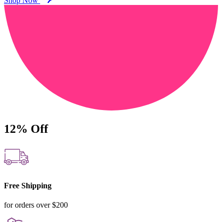
Shop Now
12%
Off
Free Shipping
for orders over $200