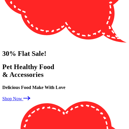
30%
Flat Sale!
Pet Healthy Food
& Accessories
Delicious Food Make With Love
Shop Now