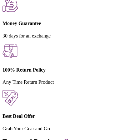
Money Guarantee
30 days for an exchange
100% Return Policy
Any Time Return Product
Best Deal Offer
Grab Your Gear and Go