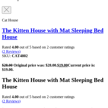
Cat House
The Kitten House with Mat Sleeping Bed
House
Rated
4.00
out of 5 based on
2
customer ratings
(
2
Reviews)
SKU:
CAT4802
$
28.00
Original price was: $28.00.
$
19.00
Current price is:
$19.00.
The Kitten House with Mat Sleeping Bed
House
Rated
4.00
out of 5 based on
2
customer ratings
(
2
Reviews)