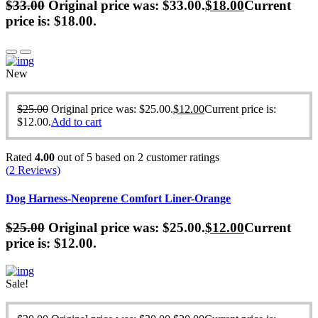
$
33.00
Original price was: $33.00.
$
18.00
Current
price is: $18.00.
New
$
25.00
Original price was: $25.00.
$
12.00
Current price is:
$12.00.
Add to cart
Rated
4.00
out of 5 based on
2
customer ratings
(
2
Reviews)
Dog Harness-Neoprene Comfort Liner-Orange
$
25.00
Original price was: $25.00.
$
12.00
Current
price is: $12.00.
Sale!