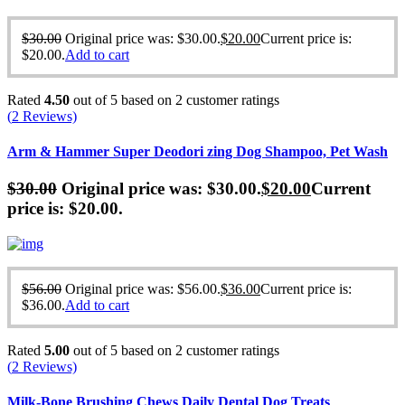
$
30.00
Original price was: $30.00.
$
20.00
Current price is:
$20.00.
Add to cart
Rated
4.50
out of 5 based on
2
customer ratings
(
2
Reviews)
Arm & Hammer Super Deodori zing Dog Shampoo, Pet Wash
$
30.00
Original price was: $30.00.
$
20.00
Current
price is: $20.00.
$
56.00
Original price was: $56.00.
$
36.00
Current price is:
$36.00.
Add to cart
Rated
5.00
out of 5 based on
2
customer ratings
(
2
Reviews)
Milk-Bone Brushing Chews Daily Dental Dog Treats