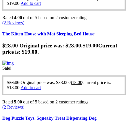
$19.00.
Add to cart
Rated
4.00
out of 5 based on
2
customer ratings
(
2
Reviews)
The Kitten House with Mat Sleeping Bed House
$
28.00
Original price was: $28.00.
$
19.00
Current
price is: $19.00.
Sale!
$
33.00
Original price was: $33.00.
$
18.00
Current price is:
$18.00.
Add to cart
Rated
5.00
out of 5 based on
2
customer ratings
(
2
Reviews)
Dog Puzzle Toys, Squeaky Treat Dispensing Dog