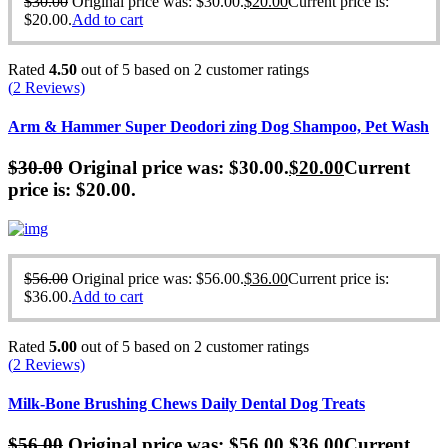
$
30.00
Original price was: $30.00.
$
20.00
Current price is:
$20.00.
Add to cart
Rated
4.50
out of 5 based on
2
customer ratings
(
2
Reviews)
Arm & Hammer Super Deodori zing Dog Shampoo, Pet Wash
$
30.00
Original price was: $30.00.
$
20.00
Current
price is: $20.00.
$
56.00
Original price was: $56.00.
$
36.00
Current price is:
$36.00.
Add to cart
Rated
5.00
out of 5 based on
2
customer ratings
(
2
Reviews)
Milk-Bone Brushing Chews Daily Dental Dog Treats
$
56.00
Original price was: $56.00.
$
36.00
Current