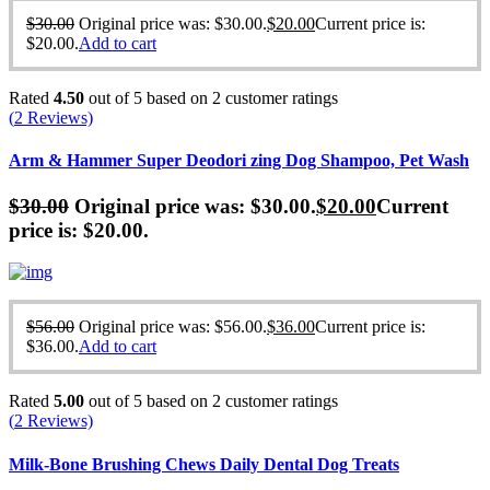
$
30.00
Original price was: $30.00.
$
20.00
Current price is:
$20.00.
Add to cart
Rated
4.50
out of 5 based on
2
customer ratings
(
2
Reviews)
Arm & Hammer Super Deodori zing Dog Shampoo, Pet Wash
$
30.00
Original price was: $30.00.
$
20.00
Current
price is: $20.00.
$
56.00
Original price was: $56.00.
$
36.00
Current price is:
$36.00.
Add to cart
Rated
5.00
out of 5 based on
2
customer ratings
(
2
Reviews)
Milk-Bone Brushing Chews Daily Dental Dog Treats