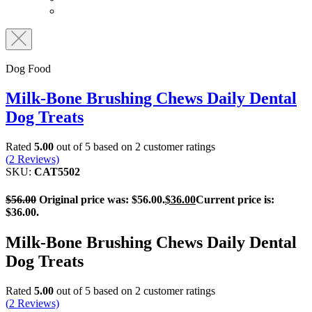
Dog Food
Milk-Bone Brushing Chews Daily Dental
Dog Treats
Rated
5.00
out of 5 based on
2
customer ratings
(
2
Reviews)
SKU:
CAT5502
$
56.00
Original price was: $56.00.
$
36.00
Current price is:
$36.00.
Milk-Bone Brushing Chews Daily Dental
Dog Treats
Rated
5.00
out of 5 based on
2
customer ratings
(
2
Reviews)