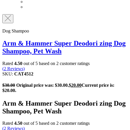
Dog Shampoo
Arm & Hammer Super Deodori zing Dog
Shampoo, Pet Wash
Rated
4.50
out of 5 based on
2
customer ratings
(
2
Reviews)
SKU:
CAT4512
$
30.00
Original price was: $30.00.
$
20.00
Current price is:
$20.00.
Arm & Hammer Super Deodori zing Dog
Shampoo, Pet Wash
Rated
4.50
out of 5 based on
2
customer ratings
(
2
Reviews)