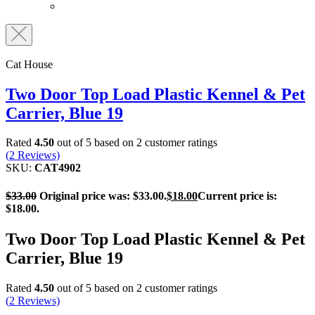
Cat House
Two Door Top Load Plastic Kennel & Pet
Carrier, Blue 19
Rated
4.50
out of 5 based on
2
customer ratings
(
2
Reviews)
SKU:
CAT4902
$
33.00
Original price was: $33.00.
$
18.00
Current price is:
$18.00.
Two Door Top Load Plastic Kennel & Pet
Carrier, Blue 19
Rated
4.50
out of 5 based on
2
customer ratings
(
2
Reviews)