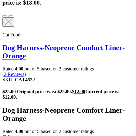
price is: $18.00.
Cat Food
Dog Harness-Neoprene Comfort Liner-
Orange
Rated
4.00
out of 5 based on
2
customer ratings
(
2
Reviews)
SKU:
CAT4522
$
25.00
Original price was: $25.00.
$
12.00
Current price is:
$12.00.
Dog Harness-Neoprene Comfort Liner-
Orange
Rated
4.00
out of 5 based on
2
customer ratings