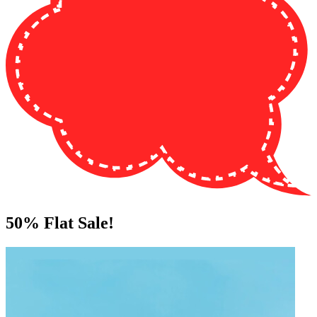
50%
Flat Sale!