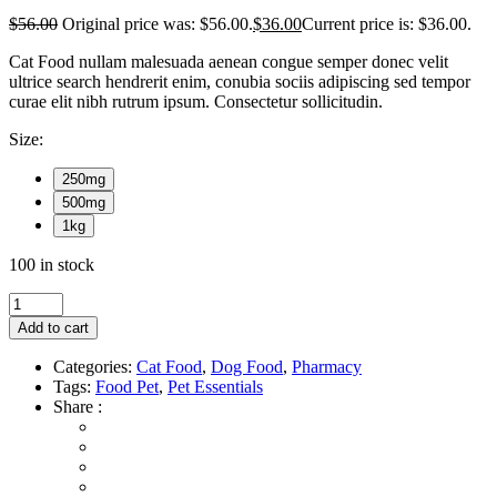
$
56.00
Original price was: $56.00.
$
36.00
Current price is: $36.00.
Cat Food nullam malesuada aenean congue semper donec velit
ultrice search hendrerit enim, conubia sociis adipiscing sed tempor
curae elit nibh rutrum ipsum. Consectetur sollicitudin.
Size:
250mg
500mg
1kg
100 in stock
Add to cart
Categories:
Cat Food
,
Dog Food
,
Pharmacy
Tags:
Food Pet
,
Pet Essentials
Share :