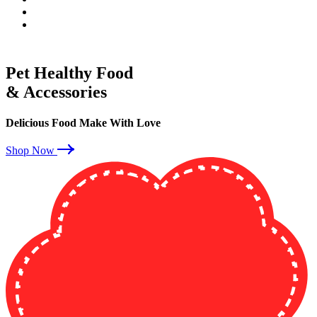
Pet Healthy Food
& Accessories
Delicious Food Make With Love
Shop Now