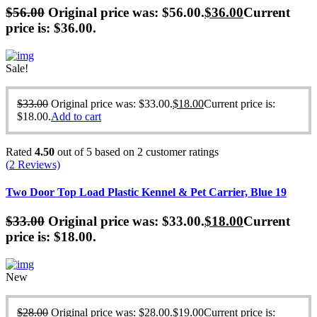
$
56.00
Original price was: $56.00.
$
36.00
Current
price is: $36.00.
Sale!
$
33.00
Original price was: $33.00.
$
18.00
Current price is:
$18.00.
Add to cart
Rated
4.50
out of 5 based on
2
customer ratings
(
2
Reviews)
Two Door Top Load Plastic Kennel & Pet Carrier, Blue 19
$
33.00
Original price was: $33.00.
$
18.00
Current
price is: $18.00.
New
$
28.00
Original price was: $28.00.
$
19.00
Current price is: