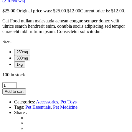
(
2
Reviews)
$
25.00
Original price was: $25.00.
$
12.00
Current price is: $12.00.
Cat Food nullam malesuada aenean congue semper donec velit
ultrice search hendrerit enim, conubia sociis adipiscing sed tempor
curae elit nibh rutrum ipsum. Consectetur sollicitudin.
Size:
250mg
500mg
1kg
100 in stock
Add to cart
Categories:
Accessories
,
Pet Toys
Tags:
Pet Essentials
,
Pet Medicine
Share :