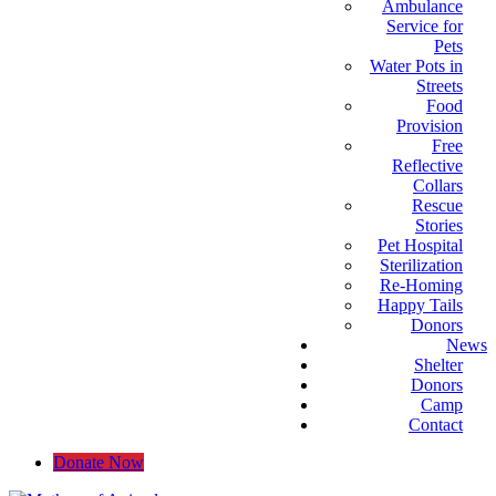
Ambulance
Service for
Pets
Water Pots in
Streets
Food
Provision
Free
Reflective
Collars
Rescue
Stories
Pet Hospital
Sterilization
Re-Homing
Happy Tails
Donors
News
Shelter
Donors
Camp
Contact
Donate Now