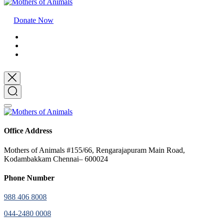
Donate Now
Office Address
Mothers of Animals #155/66, Rengarajapuram Main Road,
Kodambakkam Chennai– 600024
Phone Number
988 406 8008
044-2480 0008