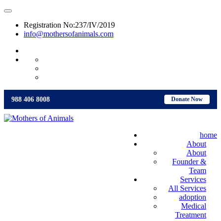
Registration No:237/IV/2019
info@mothersofanimals.com
988 406 8008
988 406 8008
Donate Now
home
About
About
Founder &
Team
Services
All Services
adoption
Medical
Treatment