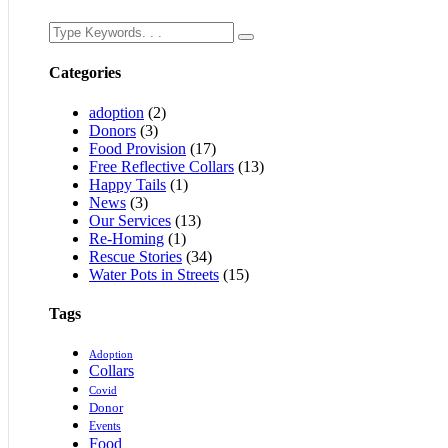
Categories
adoption
(2)
Donors
(3)
Food Provision
(17)
Free Reflective Collars
(13)
Happy Tails
(1)
News
(3)
Our Services
(13)
Re-Homing
(1)
Rescue Stories
(34)
Water Pots in Streets
(15)
Tags
Adoption
Collars
Covid
Donor
Events
Food