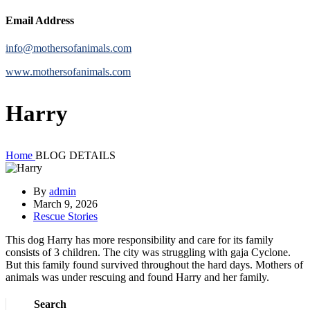
Email Address
info@mothersofanimals.com
www.mothersofanimals.com
Harry
Home
BLOG DETAILS
By
admin
March 9, 2026
Rescue Stories
This dog Harry has more responsibility and care for its family
consists of 3 children. The city was struggling with gaja Cyclone.
But this family found survived throughout the hard days. Mothers of
animals was under rescuing and found Harry and her family.
Search