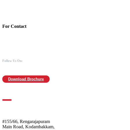
Branch:Kodambakkam, Chennai
IFSC : UTIB0000866
MICR :600211030
For Contact
988 406 8008
044-2480 0008
info@mothersofanimals.com
www.mothersofanimals.com
Follow Us On:
Download Brochure
For Location
Mothers of Animals
#155/66, Rengarajapuram
Main Road, Kodambakkam,