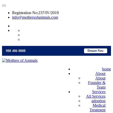
Registration No:237/IV/2019
info@mothersofanimals.com
988 406 8008
988 406 8008
Donate Now
home
About
About
Founder &
Team
Services
All Services
adoption
Medical
Treatment