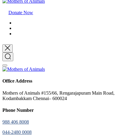
Donate Now
Office Address
Mothers of Animals #155/66, Rengarajapuram Main Road,
Kodambakkam Chennai– 600024
Phone Number
988 406 8008
044-2480 0008