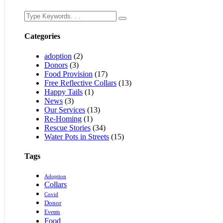
Categories
adoption
(2)
Donors
(3)
Food Provision
(17)
Free Reflective Collars
(13)
Happy Tails
(1)
News
(3)
Our Services
(13)
Re-Homing
(1)
Rescue Stories
(34)
Water Pots in Streets
(15)
Tags
Adoption
Collars
Covid
Donor
Events
Food