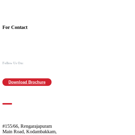
Branch:Kodambakkam, Chennai
IFSC : UTIB0000866
MICR :600211030
For Contact
988 406 8008
044-2480 0008
info@mothersofanimals.com
www.mothersofanimals.com
Follow Us On:
Download Brochure
For Location
Mothers of Animals
#155/66, Rengarajapuram
Main Road, Kodambakkam,