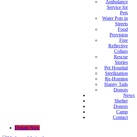
Ambulance
Service for
Pets
Water Pots in
Streets
Food
Provision
Free
Reflective
Collars
Rescue
Stories
Pet Hospital
Sterilization
Re-Homing
Happy Tails
Donors
News
Shelter
Donors
Camp
Contact
Donate Now