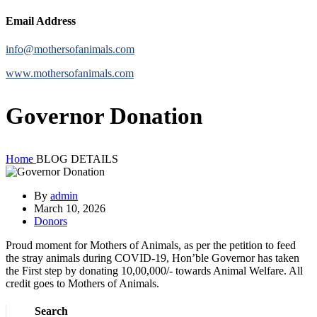
Email Address
info@mothersofanimals.com
www.mothersofanimals.com
Governor Donation
Home
BLOG DETAILS
By
admin
March 10, 2026
Donors
Proud moment for Mothers of Animals, as per the petition to feed
the stray animals during COVID-19, Hon’ble Governor has taken
the First step by donating 10,00,000/- towards Animal Welfare. All
credit goes to Mothers of Animals.
Search