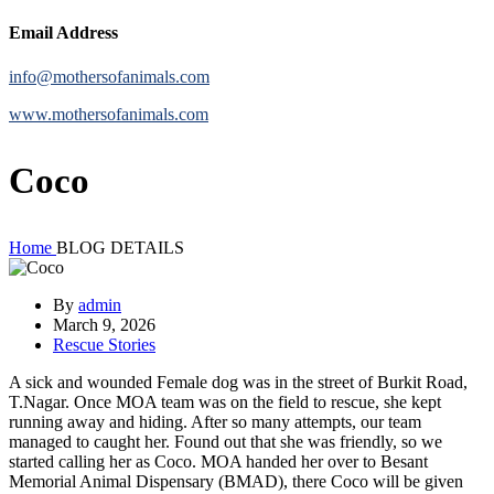
Email Address
info@mothersofanimals.com
www.mothersofanimals.com
Coco
Home
BLOG DETAILS
By
admin
March 9, 2026
Rescue Stories
A sick and wounded Female dog was in the street of Burkit Road,
T.Nagar. Once MOA team was on the field to rescue, she kept
running away and hiding. After so many attempts, our team
managed to caught her. Found out that she was friendly, so we
started calling her as Coco. MOA handed her over to Besant
Memorial Animal Dispensary (BMAD), there Coco will be given