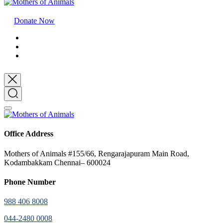
Donate Now
Office Address
Mothers of Animals #155/66, Rengarajapuram Main Road,
Kodambakkam Chennai– 600024
Phone Number
988 406 8008
044-2480 0008