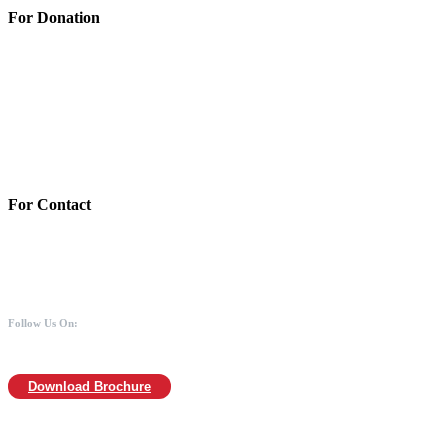
For Donation
Account Details:
Mothers of Animals
Bank:Axis bank
Account No: 918020016321366
Branch:Kodambakkam, Chennai
IFSC : UTIB0000866
MICR :600211030
For Contact
988 406 8008
044-2480 0008
info@mothersofanimals.com
www.mothersofanimals.com
Follow Us On:
Download Brochure
For Location