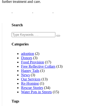
further treatment and care.
Search
Categories
adoption
(2)
Donors
(3)
Food Provision
(17)
Free Reflective Collars
(13)
Happy Tails
(1)
News
(3)
Our Services
(13)
Re-Homing
(1)
Rescue Stories
(34)
Water Pots in Streets
(15)
Tags