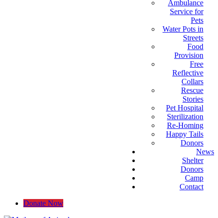
Ambulance
Service for
Pets
Water Pots in
Streets
Food
Provision
Free
Reflective
Collars
Rescue
Stories
Pet Hospital
Sterilization
Re-Homing
Happy Tails
Donors
News
Shelter
Donors
Camp
Contact
Donate Now