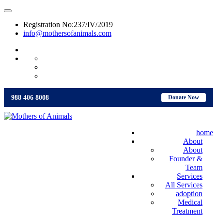
Registration No:237/IV/2019
info@mothersofanimals.com
988 406 8008
988 406 8008
Donate Now
home
About
About
Founder &
Team
Services
All Services
adoption
Medical
Treatment