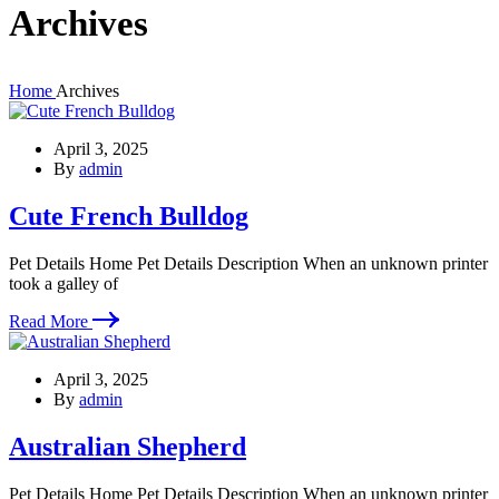
Archives
Home
Archives
April 3, 2025
By
admin
Cute French Bulldog
Pet Details Home Pet Details Description When an unknown printer
took a galley of
Read More
April 3, 2025
By
admin
Australian Shepherd
Pet Details Home Pet Details Description When an unknown printer