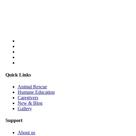
Follow Us On:
Quick Links
Animal Rescue
Humane Education
Caregivers
New & Blog
Gallery
Support
About us