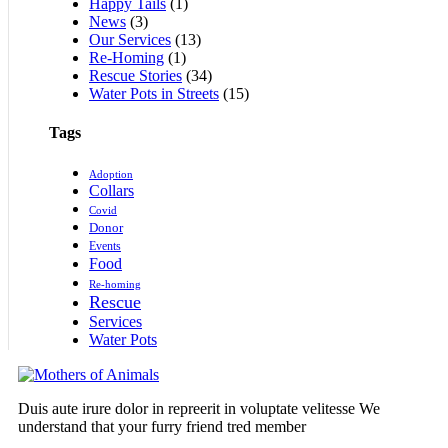
Happy Tails
(1)
News
(3)
Our Services
(13)
Re-Homing
(1)
Rescue Stories
(34)
Water Pots in Streets
(15)
Tags
Adoption
Collars
Covid
Donor
Events
Food
Re-homing
Rescue
Services
Water Pots
Duis aute irure dolor in repreerit in voluptate velitesse We
understand that your furry friend tred member