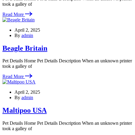
took a galley of
Read More
April 2, 2025
By
admin
Beagle Britain
Pet Details Home Pet Details Description When an unknown printer
took a galley of
Read More
April 2, 2025
By
admin
Maltipoo USA
Pet Details Home Pet Details Description When an unknown printer
took a galley of