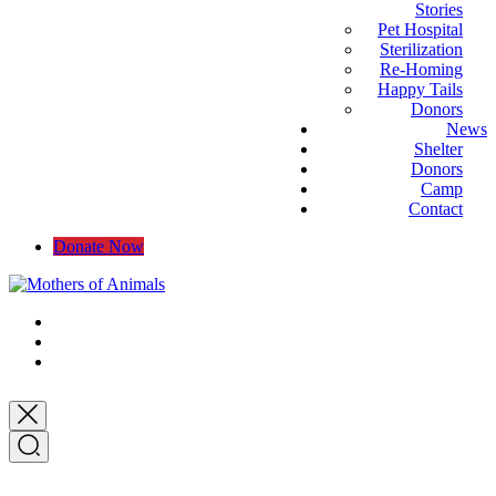
Stories
Pet Hospital
Sterilization
Re-Homing
Happy Tails
Donors
News
Shelter
Donors
Camp
Contact
Donate Now