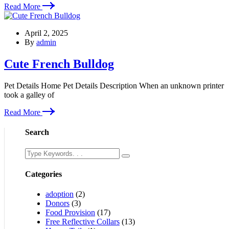
Read More
April 2, 2025
By
admin
Cute French Bulldog
Pet Details Home Pet Details Description When an unknown printer
took a galley of
Read More
Search
Categories
adoption
(2)
Donors
(3)
Food Provision
(17)
Free Reflective Collars
(13)