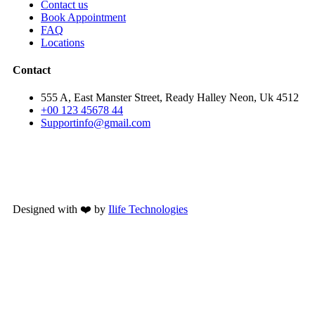
Contact us
Book Appointment
FAQ
Locations
Contact
555 A, East Manster Street, Ready Halley Neon, Uk 4512
+00 123 45678 44
Supportinfo@gmail.com
Designed with ❤️ by
Ilife Technologies