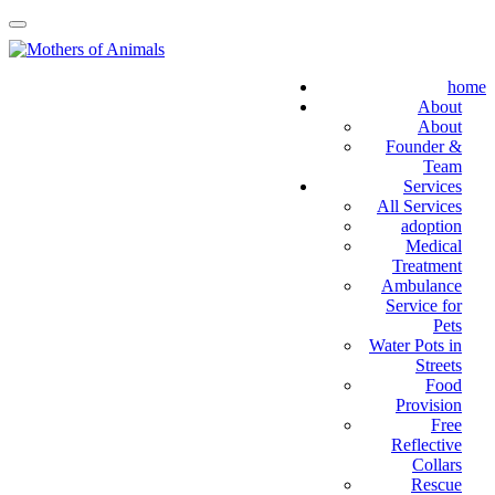
home
About
About
Founder &
Team
Services
All Services
adoption
Medical
Treatment
Ambulance
Service for
Pets
Water Pots in
Streets
Food
Provision
Free
Reflective
Collars
Rescue