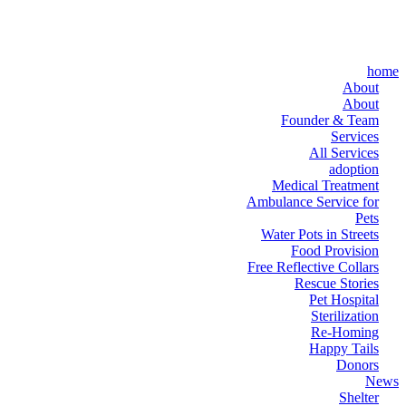
home
About
About
Founder & Team
Services
All Services
adoption
Medical Treatment
Ambulance Service for
Pets
Water Pots in Streets
Food Provision
Free Reflective Collars
Rescue Stories
Pet Hospital
Sterilization
Re-Homing
Happy Tails
Donors
News
Shelter