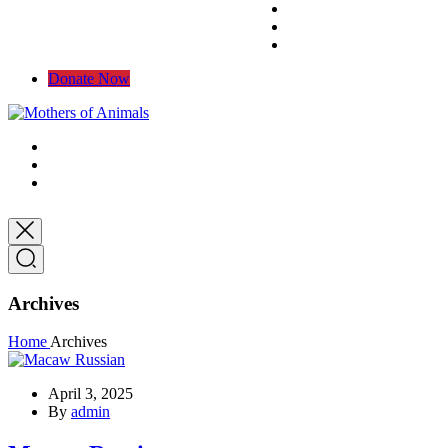
Donate Now
Archives
Home
Archives
April 3, 2025
By
admin