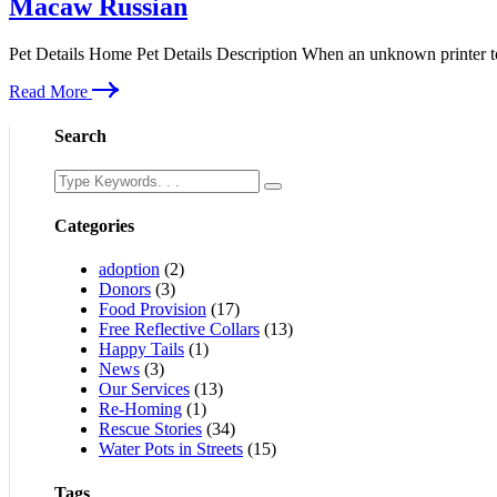
Macaw Russian
Pet Details Home Pet Details Description When an unknown printer t
Read More
Search
Categories
adoption
(2)
Donors
(3)
Food Provision
(17)
Free Reflective Collars
(13)
Happy Tails
(1)
News
(3)
Our Services
(13)
Re-Homing
(1)
Rescue Stories
(34)
Water Pots in Streets
(15)
Tags