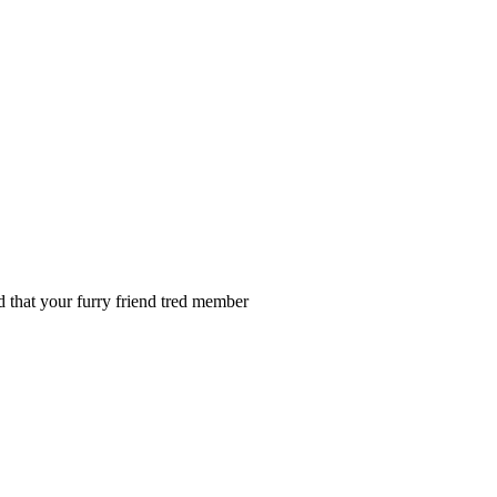
nd that your furry friend tred member