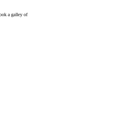
ook a galley of