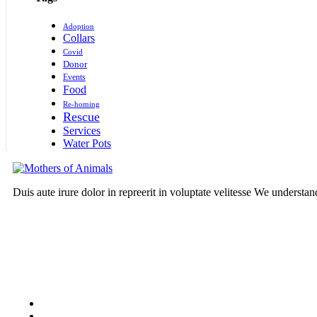
Adoption
Collars
Covid
Donor
Events
Food
Re-homing
Rescue
Services
Water Pots
Duis aute irure dolor in repreerit in voluptate velitesse We understa
Follow Us On: