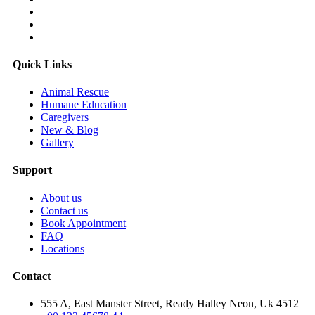
Quick Links
Animal Rescue
Humane Education
Caregivers
New & Blog
Gallery
Support
About us
Contact us
Book Appointment
FAQ
Locations
Contact
555 A, East Manster Street, Ready Halley Neon, Uk 4512