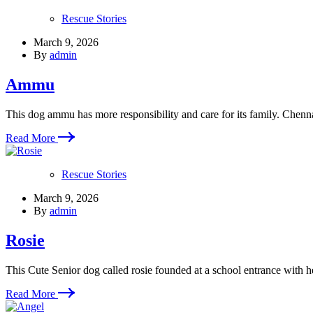
Rescue Stories
March 9, 2026
By
admin
Ammu
This dog ammu has more responsibility and care for its family. Chenn
Read More
Rescue Stories
March 9, 2026
By
admin
Rosie
This Cute Senior dog called rosie founded at a school entrance with h
Read More