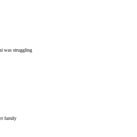
ai was struggling
er family