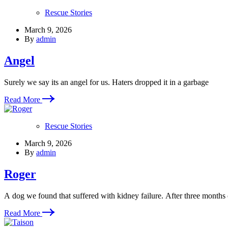
Rescue Stories
March 9, 2026
By
admin
Angel
Surely we say its an angel for us. Haters dropped it in a garbage
Read More
Rescue Stories
March 9, 2026
By
admin
Roger
A dog we found that suffered with kidney failure. After three months
Read More