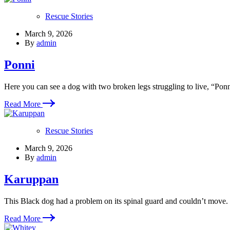
Rescue Stories
March 9, 2026
By
admin
Ponni
Here you can see a dog with two broken legs struggling to live, “Ponn
Read More
Rescue Stories
March 9, 2026
By
admin
Karuppan
This Black dog had a problem on its spinal guard and couldn’t move
Read More