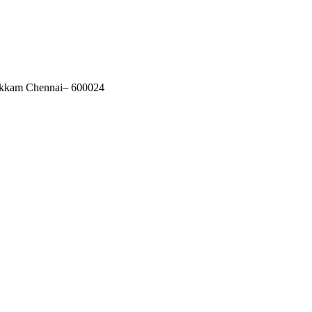
akkam Chennai– 600024