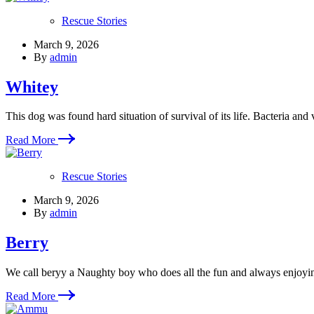
Rescue Stories
March 9, 2026
By
admin
Whitey
This dog was found hard situation of survival of its life. Bacteria and 
Read More
Rescue Stories
March 9, 2026
By
admin
Berry
We call beryy a Naughty boy who does all the fun and always enjoyi
Read More