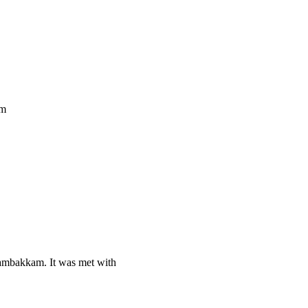
im
ambakkam. It was met with