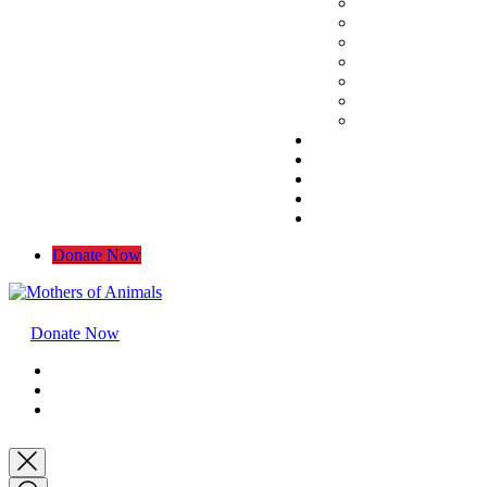
Donate Now
Donate Now