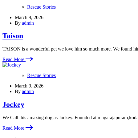
Rescue Stories
March 9, 2026
By
admin
Taison
TAISON is a wonderful pet we love him so much more. We found h
Read More
Rescue Stories
March 9, 2026
By
admin
Jockey
We Call this amazing dog as Jockey. Founded at rengarajapuram,kod
Read More