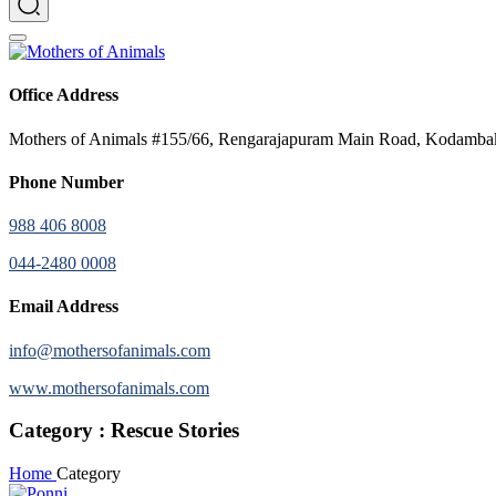
Office Address
Mothers of Animals #155/66, Rengarajapuram Main Road, Kodamb
Phone Number
988 406 8008
044-2480 0008
Email Address
info@mothersofanimals.com
www.mothersofanimals.com
Category : Rescue Stories
Home
Category