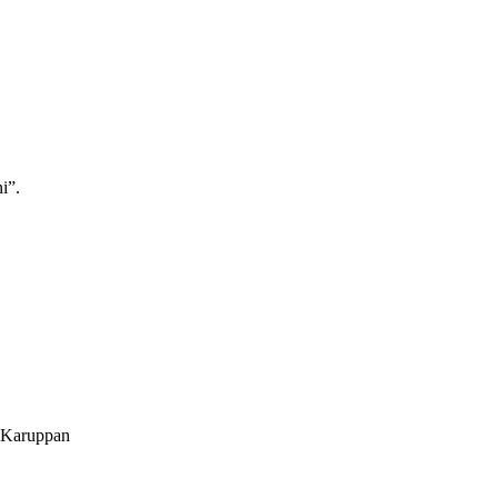
i”.
. Karuppan