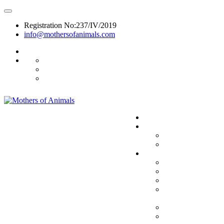
Registration No:237/IV/2019
info@mothersofanimals.com
988 406 8008