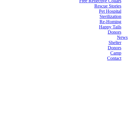
Free Reflective Collars
Rescue Stories
Pet Hospital
Sterilization
Re-Homing
Happy Tails
Donors
News
Shelter
Donors
Camp
Contact