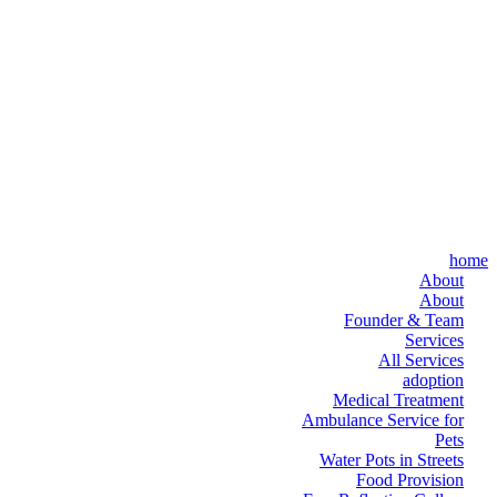
home
About
About
Founder & Team
Services
All Services
adoption
Medical Treatment
Ambulance Service for
Pets
Water Pots in Streets
Food Provision