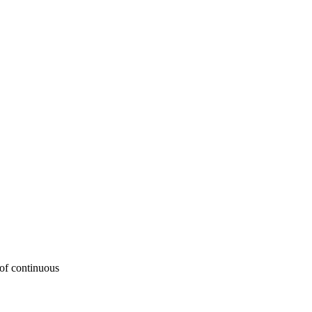
 of continuous