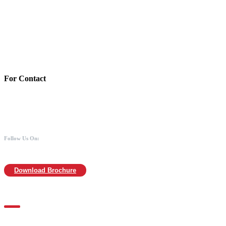
Account Details:
Mothers of Animals
Bank:Axis bank
Account No: 918020016321366
Branch:Kodambakkam, Chennai
IFSC : UTIB0000866
MICR :600211030
For Contact
988 406 8008
044-2480 0008
info@mothersofanimals.com
www.mothersofanimals.com
Follow Us On:
Download Brochure
For Location