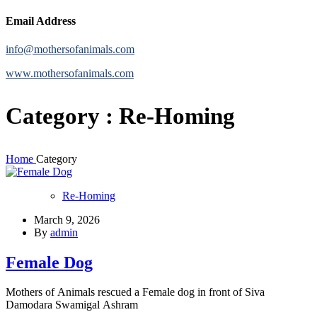
Email Address
info@mothersofanimals.com
www.mothersofanimals.com
Category : Re-Homing
Home
Category
Re-Homing
March 9, 2026
By
admin
Female Dog
Mothers of Animals rescued a Female dog in front of Siva
Damodara Swamigal Ashram