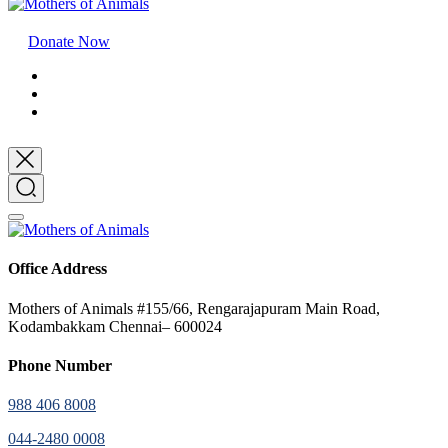
Donate Now
Office Address
Mothers of Animals #155/66, Rengarajapuram Main Road,
Kodambakkam Chennai– 600024
Phone Number
988 406 8008
044-2480 0008