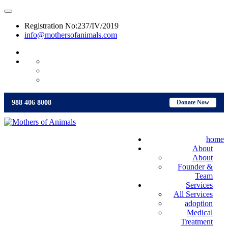
Registration No:237/IV/2019
info@mothersofanimals.com
988 406 8008
988 406 8008
Donate Now
home
About
About
Founder &
Team
Services
All Services
adoption
Medical
Treatment