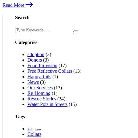
Read More
Search
Categories
adoption
(2)
Donors
(3)
Food Provision
(17)
Free Reflective Collars
(13)
Happy Tails
(1)
News
(3)
Our Services
(13)
Re-Homing
(1)
Rescue Stories
(34)
Water Pots in Streets
(15)
Tags
Adoption
Collars