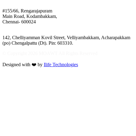
Mothers of Animals
#155/66, Rengarajapuram
Main Road, Kodambakkam,
Chennai- 600024
Shelter:
142, Chelliyamman Kovil Street, Velliyambakkam, Acharapakkam
(po) Chengalpattu (Dt). Pin: 603310.
© Copyright 2026 MOAWT All Rights Reserved
Designed with ❤️ by
Ilife Technologies