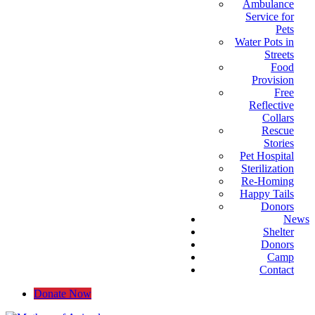
Ambulance
Service for
Pets
Water Pots in
Streets
Food
Provision
Free
Reflective
Collars
Rescue
Stories
Pet Hospital
Sterilization
Re-Homing
Happy Tails
Donors
News
Shelter
Donors
Camp
Contact
Donate Now