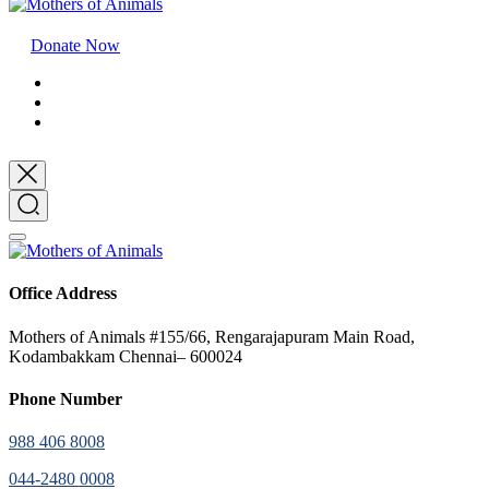
Donate Now
Office Address
Mothers of Animals #155/66, Rengarajapuram Main Road,
Kodambakkam Chennai– 600024
Phone Number
988 406 8008
044-2480 0008