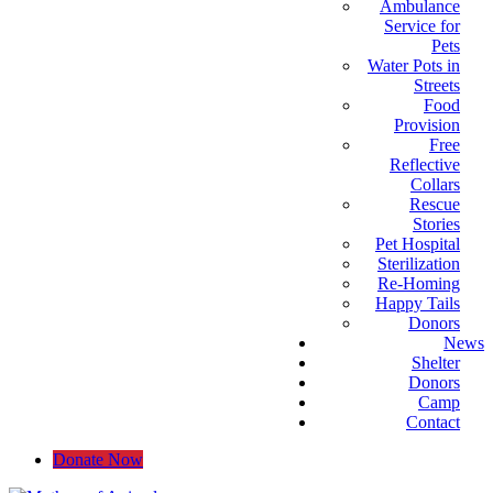
Ambulance
Service for
Pets
Water Pots in
Streets
Food
Provision
Free
Reflective
Collars
Rescue
Stories
Pet Hospital
Sterilization
Re-Homing
Happy Tails
Donors
News
Shelter
Donors
Camp
Contact
Donate Now