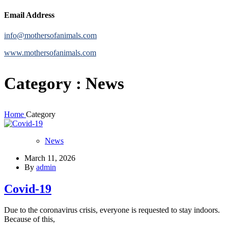
Email Address
info@mothersofanimals.com
www.mothersofanimals.com
Category : News
Home
Category
News
March 11, 2026
By
admin
Covid-19
Due to the coronavirus crisis, everyone is requested to stay indoors.
Because of this,