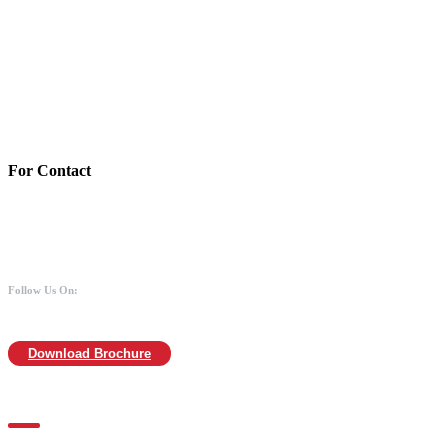
Account Details:
Mothers of Animals
Bank:Axis bank
Account No: 918020016321366
Branch:Kodambakkam, Chennai
IFSC : UTIB0000866
MICR :600211030
For Contact
988 406 8008
044-2480 0008
info@mothersofanimals.com
www.mothersofanimals.com
Follow Us On:
Download Brochure
For Location