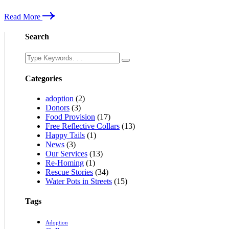
Read More
Search
Categories
adoption
(2)
Donors
(3)
Food Provision
(17)
Free Reflective Collars
(13)
Happy Tails
(1)
News
(3)
Our Services
(13)
Re-Homing
(1)
Rescue Stories
(34)
Water Pots in Streets
(15)
Tags
Adoption