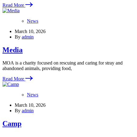
Read More
News
March 10, 2026
By
admin
Media
MOA is a charity focused on rescuing and caring for stray and
abandoned animals, providing food,
Read More
News
March 10, 2026
By
admin
Camp