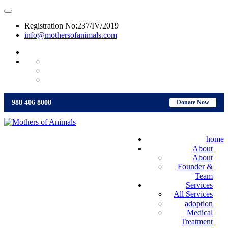
Registration No:237/IV/2019
info@mothersofanimals.com
988 406 8008
988 406 8008
Donate Now
home
About
About
Founder &
Team
Services
All Services
adoption
Medical
Treatment