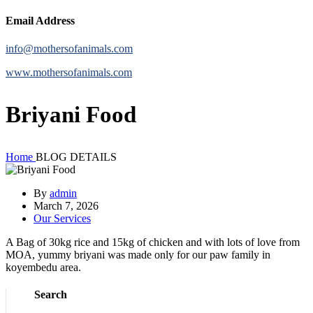
Email Address
info@mothersofanimals.com
www.mothersofanimals.com
Briyani Food
Home
BLOG DETAILS
By
admin
March 7, 2026
Our Services
A Bag of 30kg rice and 15kg of chicken and with lots of love from
MOA, yummy briyani was made only for our paw family in
koyembedu area.
Search