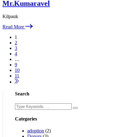
Mr.Kumaravel
Kilpauk
Read More
1
2
3
4
…
9
10
11
Search
Categories
adoption
(2)
Donors
(3)