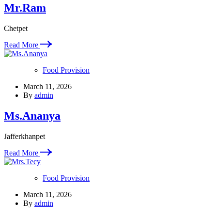
Mr.Ram
Chetpet
Read More
Food Provision
March 11, 2026
By
admin
Ms.Ananya
Jafferkhanpet
Read More
Food Provision
March 11, 2026
By
admin