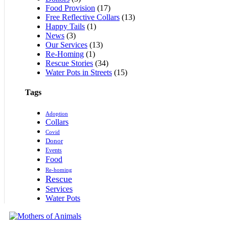
Food Provision
(17)
Free Reflective Collars
(13)
Happy Tails
(1)
News
(3)
Our Services
(13)
Re-Homing
(1)
Rescue Stories
(34)
Water Pots in Streets
(15)
Tags
Adoption
Collars
Covid
Donor
Events
Food
Re-homing
Rescue
Services
Water Pots