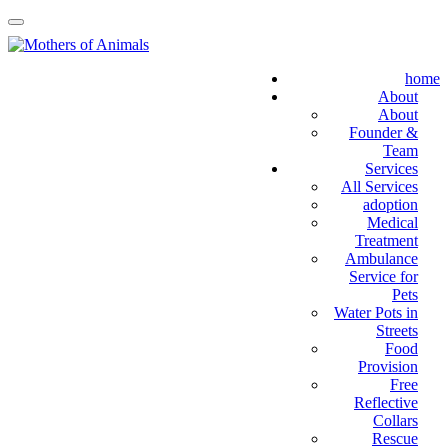
home
About
About
Founder &
Team
Services
All Services
adoption
Medical
Treatment
Ambulance
Service for
Pets
Water Pots in
Streets
Food
Provision
Free
Reflective
Collars
Rescue