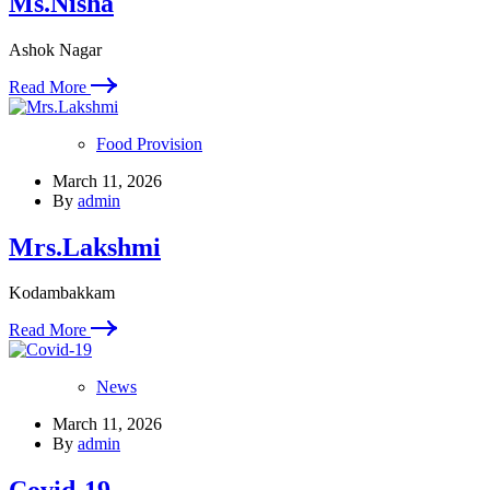
Ms.Nisha
Ashok Nagar
Read More
Food Provision
March 11, 2026
By
admin
Mrs.Lakshmi
Kodambakkam
Read More
News
March 11, 2026
By
admin