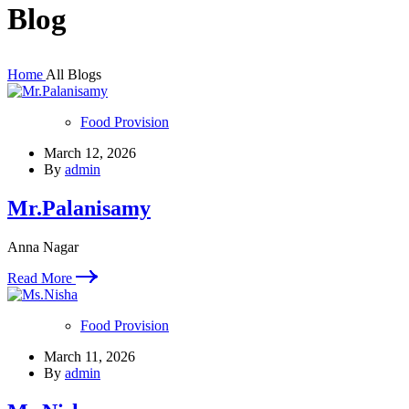
Blog
Home
All Blogs
Food Provision
March 12, 2026
By
admin
Mr.Palanisamy
Anna Nagar
Read More
Food Provision
March 11, 2026
By
admin