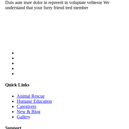
Duis aute irure dolor in repreerit in voluptate velitesse We
understand that your furry friend tred member
Follow Us On:
Quick Links
Animal Rescue
Humane Education
Caregivers
New & Blog
Gallery
Support