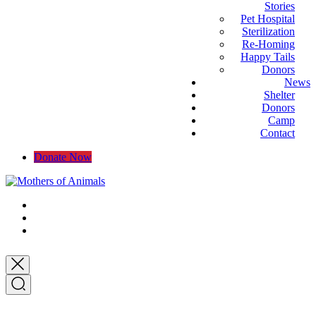
Stories
Pet Hospital
Sterilization
Re-Homing
Happy Tails
Donors
News
Shelter
Donors
Camp
Contact
Donate Now