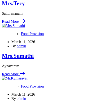
Mrs.Tecy
Saligrammam
Read More
Food Provision
March 11, 2026
By
admin
Mrs.Sumathi
Aynavaram
Read More
Food Provision
March 11, 2026
By
admin