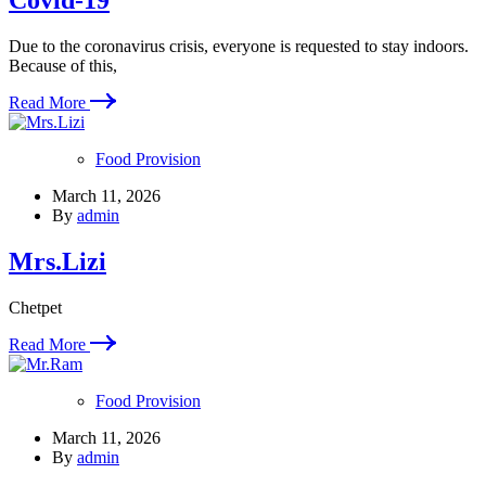
Covid-19
Due to the coronavirus crisis, everyone is requested to stay indoors.
Because of this,
Read More
Food Provision
March 11, 2026
By
admin
Mrs.Lizi
Chetpet
Read More
Food Provision
March 11, 2026
By
admin