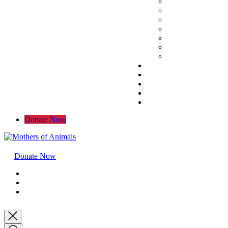
Donate Now
Donate Now