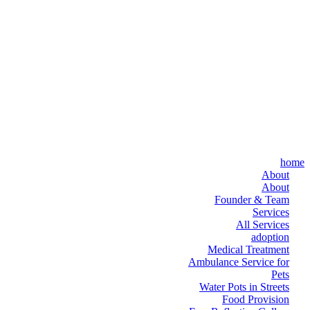
home
About
About
Founder & Team
Services
All Services
adoption
Medical Treatment
Ambulance Service for
Pets
Water Pots in Streets
Food Provision