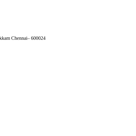
akkam Chennai– 600024