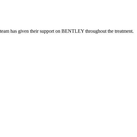
imal team has given their support on BENTLEY throughout the treatment.