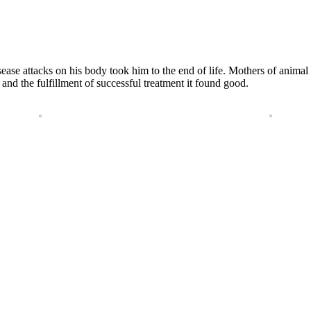
 disease attacks on his body took him to the end of life. Mothers of an
d the fulfillment of successful treatment it found good.