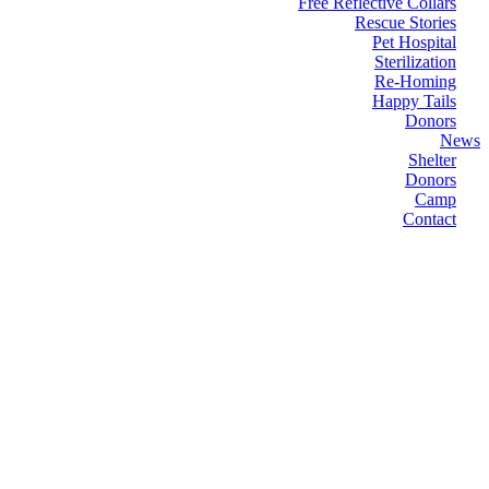
Free Reflective Collars
Rescue Stories
Pet Hospital
Sterilization
Re-Homing
Happy Tails
Donors
News
Shelter
Donors
Camp
Contact