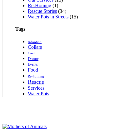
Re-Homing
(1)
Rescue Stories
(34)
Water Pots in Streets
(15)
Tags
Adoption
Collars
Covid
Donor
Events
Food
Re-homing
Rescue
Services
Water Pots
Supporting rescued animals with shelter, food, and medical care. Join us in c