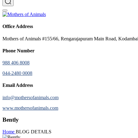
Office Address
Mothers of Animals #155/66, Rengarajapuram Main Road, Kodamb
Phone Number
988 406 8008
044-2480 0008
Email Address
info@mothersofanimals.com
www.mothersofanimals.com
Bently
Home
BLOG DETAILS