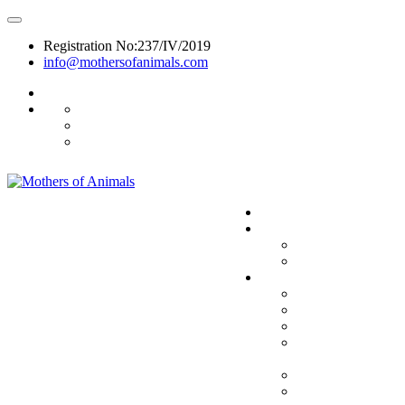
Registration No:237/IV/2019
info@mothersofanimals.com
988 406 8008