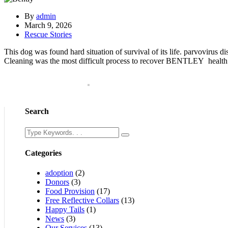
By
admin
March 9, 2026
Rescue Stories
This dog was found hard situation of survival of its life. parvovirus
Cleaning was the most difficult process to recover BENTLEY health an
Search
Categories
adoption
(2)
Donors
(3)
Food Provision
(17)
Free Reflective Collars
(13)
Happy Tails
(1)
News
(3)
Our Services
(13)