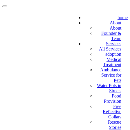
home
About
About
Founder &
Team
Services
All Services
adoption
Medical
Treatment
Ambulance
Service for
Pets
Water Pots in
Streets
Food
Provision
Free
Reflective
Collars
Rescue
Stories