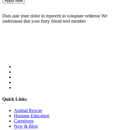
Apply Now
Duis aute irure dolor in repreerit in voluptate velitesse We
understand that your furry friend tred member
Follow Us On:
Quick Links
Animal Rescue
Humane Education
Caregivers
New & Blog