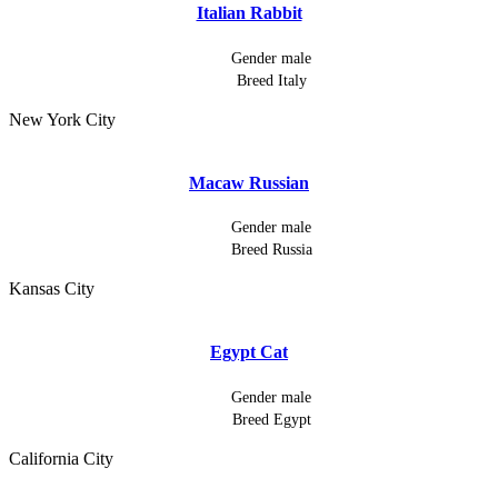
Italian Rabbit
Gender
male
Breed
Italy
New York City
Macaw Russian
Gender
male
Breed
Russia
Kansas City
Egypt Cat
Gender
male
Breed
Egypt
California City