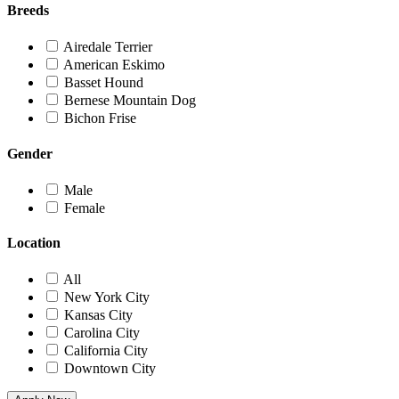
Breeds
Airedale Terrier
American Eskimo
Basset Hound
Bernese Mountain Dog
Bichon Frise
Gender
Male
Female
Location
All
New York City
Kansas City
Carolina City
California City
Downtown City