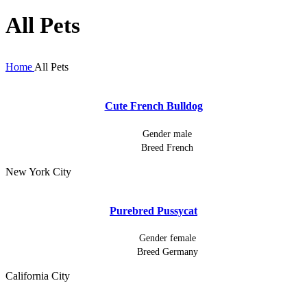
All Pets
Home
All Pets
Cute French Bulldog
Gender
male
Breed
French
New York City
Purebred Pussycat
Gender
female
Breed
Germany
California City