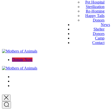
Pet Hospital
Sterilization
Re-Homing
Happy Tails
Donors
News
Shelter
Donors
Camp
Contact
Donate Now