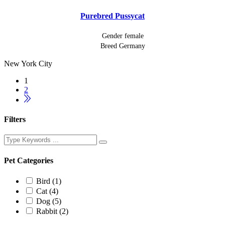
Purebred Pussycat
Gender
female
Breed
Germany
New York City
1
2
Filters
Pet Categories
Bird
(1)
Cat
(4)
Dog
(5)
Rabbit
(2)