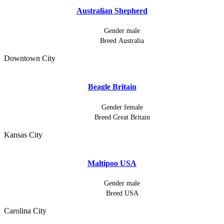
Australian Shepherd
Gender
male
Breed
Australia
Downtown City
Beagle Britain
Gender
female
Breed
Great Britain
Kansas City
Maltipoo USA
Gender
male
Breed
USA
Carolina City