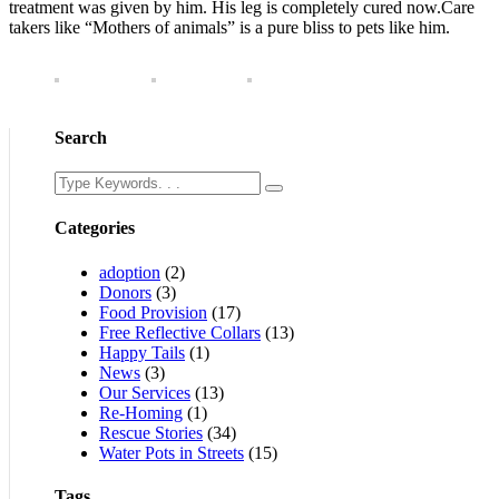
treatment was given by him. His leg is completely cured now.Care
takers like “Mothers of animals” is a pure bliss to pets like him.
Search
Categories
adoption
(2)
Donors
(3)
Food Provision
(17)
Free Reflective Collars
(13)
Happy Tails
(1)
News
(3)
Our Services
(13)
Re-Homing
(1)
Rescue Stories
(34)
Water Pots in Streets
(15)
Tags