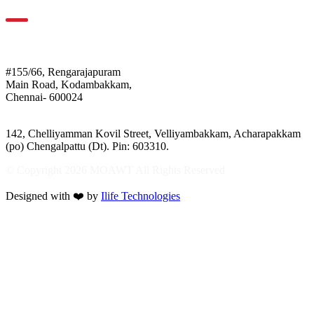
For Location
Mothers of Animals
#155/66, Rengarajapuram
Main Road, Kodambakkam,
Chennai- 600024
Shelter:
142, Chelliyamman Kovil Street, Velliyambakkam, Acharapakkam
(po) Chengalpattu (Dt). Pin: 603310.
© Copyright 2026 MOAWT All Rights Reserved
Designed with ❤️ by
Ilife Technologies