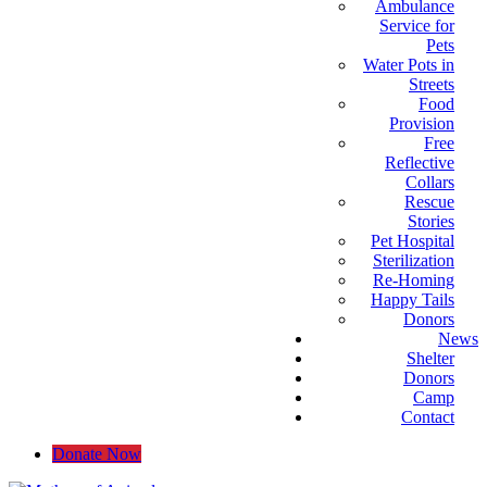
Ambulance
Service for
Pets
Water Pots in
Streets
Food
Provision
Free
Reflective
Collars
Rescue
Stories
Pet Hospital
Sterilization
Re-Homing
Happy Tails
Donors
News
Shelter
Donors
Camp
Contact
Donate Now