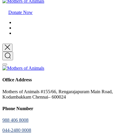
Donate Now
Office Address
Mothers of Animals #155/66, Rengarajapuram Main Road,
Kodambakkam Chennai– 600024
Phone Number
988 406 8008
044-2480 0008