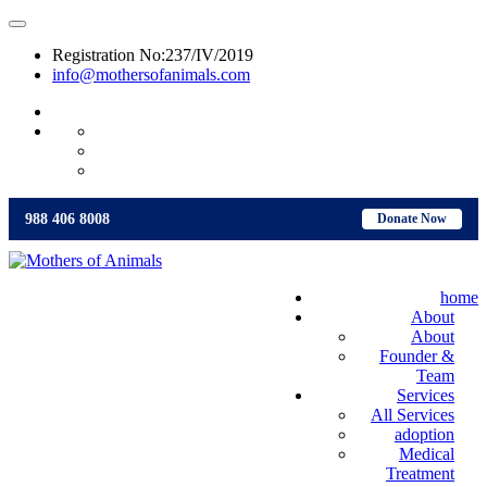
Registration No:237/IV/2019
info@mothersofanimals.com
988 406 8008
988 406 8008
Donate Now
home
About
About
Founder &
Team
Services
All Services
adoption
Medical
Treatment