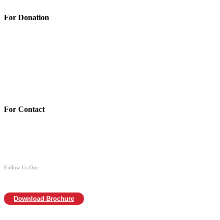
For Donation
Account Details:
Mothers of Animals
Bank:Axis bank
Account No: 918020016321366
Branch:Kodambakkam, Chennai
IFSC : UTIB0000866
MICR :600211030
For Contact
988 406 8008
044-2480 0008
info@mothersofanimals.com
www.mothersofanimals.com
Follow Us On:
Download Brochure