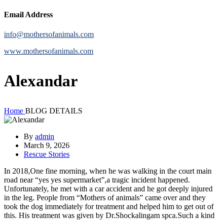
Email Address
info@mothersofanimals.com
www.mothersofanimals.com
Alexandar
Home
BLOG DETAILS
By
admin
March 9, 2026
Rescue Stories
In 2018,One fine morning, when he was walking in the court main
road near “yes yes supermarket”,a tragic incident happened.
Unfortunately, he met with a car accident and he got deeply injured
in the leg. People from “Mothers of animals” came over and they
took the dog immediately for treatment and helped him to get out of
this. His treatment was given by Dr.Shockalingam spca.Such a kind